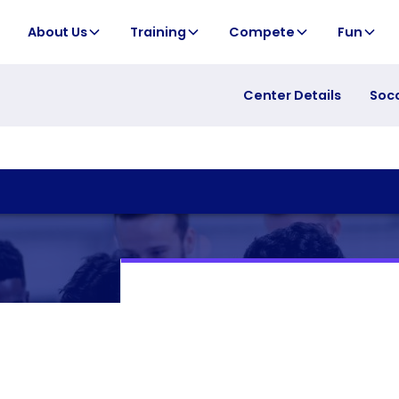
About Us
Training
Compete
Fun
Center Details
Soc