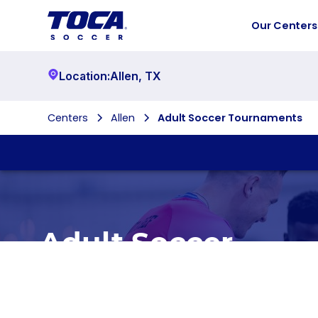
Our Centers
Location:
Allen
,
TX
Centers
Allen
Adult Soccer Tournaments