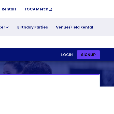
Rentals
TOCA Merch
cer
Birthday Parties
Venue/Field Rental