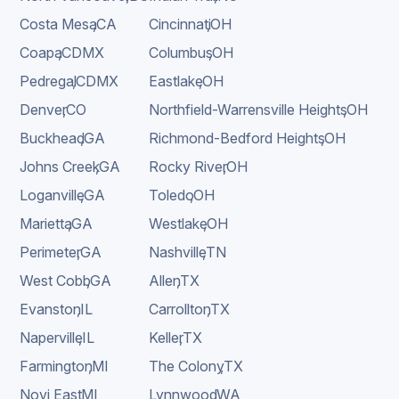
Costa Mesa
,
CA
Cincinnati
,
OH
Coapa
,
CDMX
Columbus
,
OH
Pedregal
,
CDMX
Eastlake
,
OH
Denver
,
CO
Northfield-Warrensville Heights
,
OH
Buckhead
,
GA
Richmond-Bedford Heights
,
OH
Johns Creek
,
GA
Rocky River
,
OH
Loganville
,
GA
Toledo
,
OH
Marietta
,
GA
Westlake
,
OH
Perimeter
,
GA
Nashville
,
TN
West Cobb
,
GA
Allen
,
TX
Evanston
,
IL
Carrollton
,
TX
Naperville
,
IL
Keller
,
TX
Farmington
,
MI
The Colony
,
TX
Novi East
,
MI
Lynnwood
,
WA