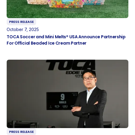
PRESS RELEASE
October 7, 2025
TOCA Soccer and Mini Melts® USA Announce Partnership
For Official Beaded Ice Cream Partner
PRESS RELEASE