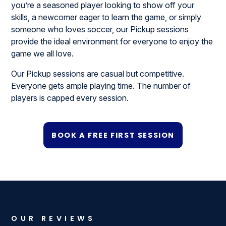
you’re a seasoned player looking to show off your
skills, a newcomer eager to learn the game, or simply
someone who loves soccer, our Pickup sessions
provide the ideal environment for everyone to enjoy the
game we all love.
Our Pickup sessions are casual but competitive.
Everyone gets ample playing time. The number of
players is capped every session.
BOOK A FREE FIRST SESSION
OUR REVIEWS