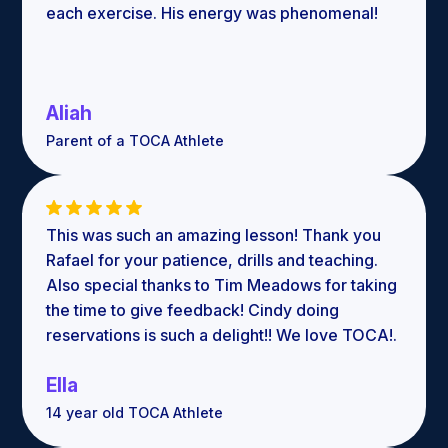
each exercise. His energy was phenomenal!
Aliah
Parent of a TOCA Athlete
This was such an amazing lesson! Thank you
Rafael for your patience, drills and teaching.
Also special thanks to Tim Meadows for taking
the time to give feedback! Cindy doing
reservations is such a delight!! We love TOCA!.
Ella
14 year old TOCA Athlete