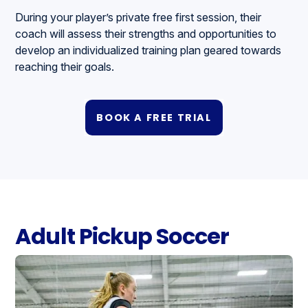
During your player’s private free first session, their
coach will assess their strengths and opportunities to
develop an individualized training plan geared towards
reaching their goals.
BOOK A FREE TRIAL
Adult Pickup Soccer