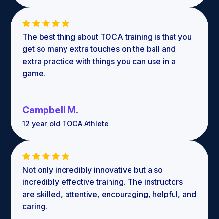
The best thing about TOCA training is that you
get so many extra touches on the ball and
extra practice with things you can use in a
game.
Campbell M.
12 year old TOCA Athlete
Not only incredibly innovative but also
incredibly effective training. The instructors
are skilled, attentive, encouraging, helpful, and
caring.