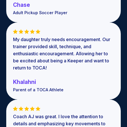
Chase
Adult Pickup Soccer Player
My daughter truly needs encouragement. Our
trainer provided skill, technique, and
enthusiastic encouragement. Allowing her to
be excited about being a Keeper and want to
return to TOCA!
Khalahni
Parent of a TOCA Athlete
Coach AJ was great. I love the attention to
details and emphasizing key movements to