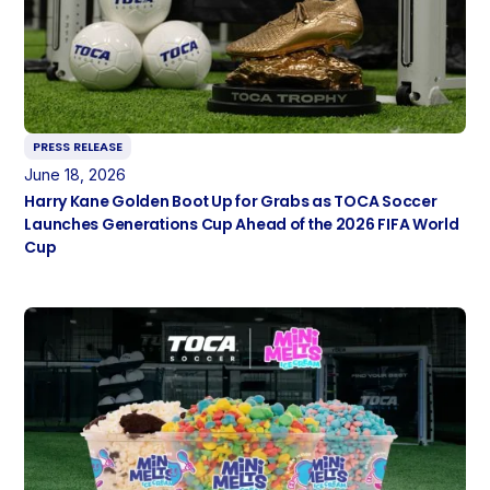
PRESS RELEASE
June 18, 2026
Harry Kane Golden Boot Up for Grabs as TOCA Soccer
Launches Generations Cup Ahead of the 2026 FIFA World
Cup