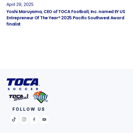
April 29, 2025
Yoshi Maruyama, CEO of TOCA Football, Inc. named EY US
Entrepreneur Of The Year® 2025 Pacific Southwest Award
finalist
FOLLOW US