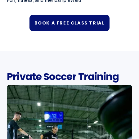
BOOK A FREE CLASS TRIAL
Private Soccer Training