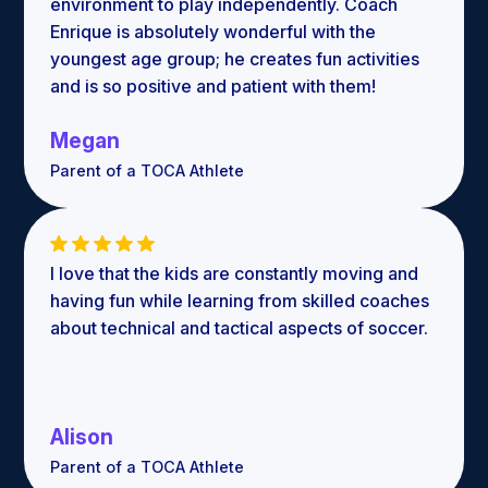
environment to play independently. Coach
Enrique is absolutely wonderful with the
youngest age group; he creates fun activities
and is so positive and patient with them!
Megan
Parent of a TOCA Athlete
I love that the kids are constantly moving and
having fun while learning from skilled coaches
about technical and tactical aspects of soccer.
Alison
Parent of a TOCA Athlete