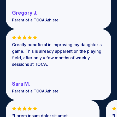
Gregory J.
Parent of a TOCA Athlete
Greatly beneficial in improving my daughter's
game. This is already apparent on the playing
field, after only a few months of weekly
sessions at TOCA.
Sara M.
Parent of a TOCA Athlete
"Lorem ipsum dolor sit amet,
"L