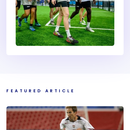
FEATURED ARTICLE