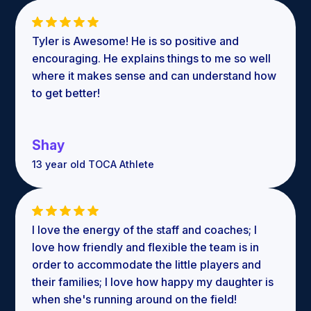
Tyler is Awesome! He is so positive and
encouraging. He explains things to me so well
where it makes sense and can understand how
to get better!
Shay
13 year old TOCA Athlete
I love the energy of the staff and coaches; I
love how friendly and flexible the team is in
order to accommodate the little players and
their families; I love how happy my daughter is
when she's running around on the field!