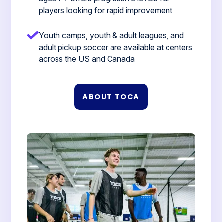
players looking for rapid improvement
Youth camps, youth & adult leagues, and
adult pickup soccer are available at centers
across the US and Canada
ABOUT TOCA