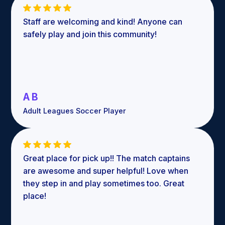
Staff are welcoming and kind! Anyone can
safely play and join this community!
A B
Adult Leagues Soccer Player
Great place for pick up!! The match captains
are awesome and super helpful! Love when
they step in and play sometimes too. Great
place!