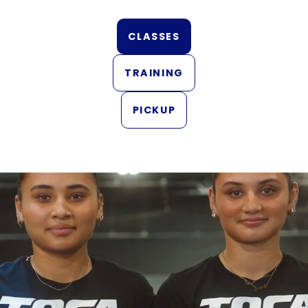
CLASSES
TRAINING
PICKUP