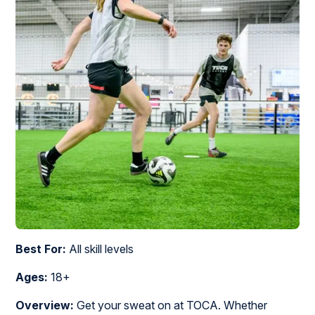
Best For:
All skill levels
Ages:
18+
Overview:
Get your sweat on at TOCA. Whether