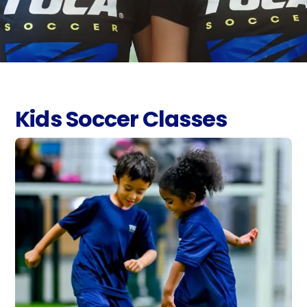
Kids Soccer Classes