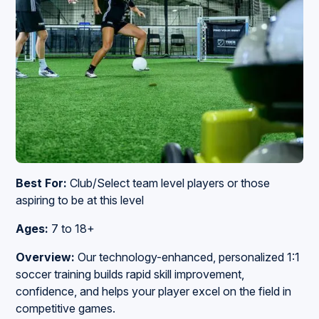
Best For:
Club/Select team level players or those
aspiring to be at this level
Ages:
7 to 18+
Overview:
Our
technology-enhanced, personalized 1:1
soccer training builds rapid skill improvement,
confidence, and helps your player excel on the field in
competitive games.