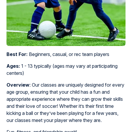
Best For:
Beginners, casual, or rec team players
Ages:
1 - 13 typically (ages may vary at participating
centers)
Overview
: Our classes are uniquely designed for every
age group, ensuring that your child has a fun and
appropriate experience where they can grow their skills
and their love of soccer! Whether it’s their first time
kicking a ball or they’ve been playing for a few years,
our classes meet your player where they are.
Fun, fitness, and friendship await!