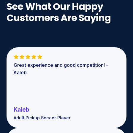
See What Our Happy
Customers Are Saying
Great experience and good competition! -
Kaleb
Kaleb
Adult Pickup Soccer Player