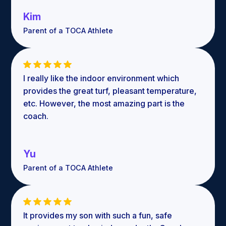
Kim
Parent of a TOCA Athlete
I really like the indoor environment which
provides the great turf, pleasant temperature,
etc. However, the most amazing part is the
coach.
Yu
Parent of a TOCA Athlete
It provides my son with such a fun, safe