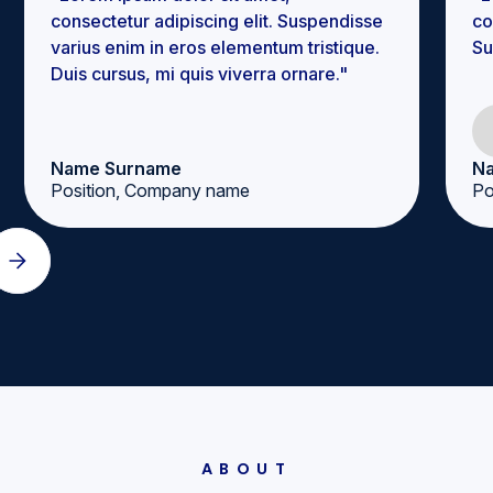
consectetur adipiscing elit. Suspendisse
co
varius enim in eros elementum tristique.
Su
Duis cursus, mi quis viverra ornare."
Name Surname
N
Position, Company name
Po
ABOUT