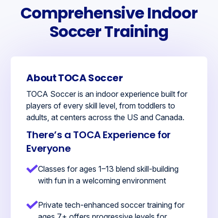
Comprehensive Indoor
Soccer Training
About TOCA Soccer
TOCA Soccer is an indoor experience built for
players of every skill level, from toddlers to
adults, at centers across the US and Canada.
There’s a TOCA Experience for
Everyone
Classes for ages 1–13 blend skill-building
with fun in a welcoming environment
Private tech-enhanced soccer training for
ages 7+ offers progressive levels for