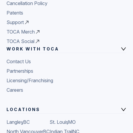
Cancellation Policy
Patents
Support
TOCA Merch
TOCA Social
WORK WITH TOCA
Contact Us
Partnerships
Licensing/Franchising
Careers
LOCATIONS
Langley
,
BC
St. Louis
,
MO
North Vancouver
,
BC
Indian Trail
,
NC