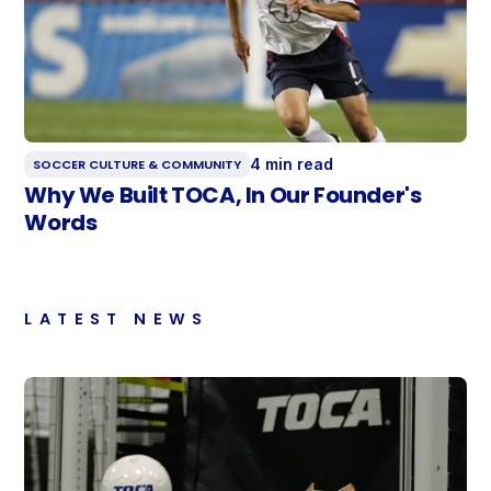
4 min read
SOCCER CULTURE & COMMUNITY
Why We Built TOCA, In Our Founder's
Words
LATEST NEWS