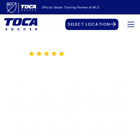
Official Soccer Training Partner of MLS
SELECT LOCATION
50K+ Happy Players
The Best Place for Soccer
Welcome to TOCA! Our centers across North America
welcome players and families at any stage of their
soccer journey with group Kids Classes, tech-enhanced
Private Training, Adults Leagues, Pickup Soccer, and
more.
Explore what program is best for you and get started
with a Free Trial today!