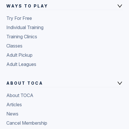
WAYS TO PLAY
Try For Free
Individual Training
Training Clinics
Classes
Adult Pickup
Adult Leagues
ABOUT TOCA
About TOCA
Articles
News
Cancel Membership