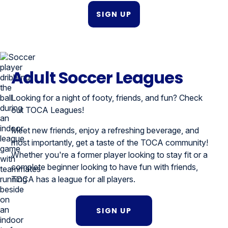
SIGN UP
Adult Soccer Leagues
Looking for a night of footy, friends, and fun? Check
out TOCA Leagues!
Meet new friends, enjoy a refreshing beverage, and
most importantly, get a taste of the TOCA community!
Whether you're a former player looking to stay fit or a
complete beginner looking to have fun with friends,
TOCA has a league for all players.
SIGN UP