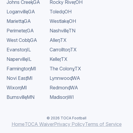
Johns Creek
,
GA
Rocky River
,
OH
Loganville
,
GA
Toledo
,
OH
Marietta
,
GA
Westlake
,
OH
Perimeter
,
GA
Nashville
,
TN
West Cobb
,
GA
Allen
,
TX
Evanston
,
IL
Carrollton
,
TX
Naperville
,
IL
Keller
,
TX
Farmington
,
MI
The Colony
,
TX
Novi East
,
MI
Lynnwood
,
WA
Wixom
,
MI
Redmond
,
WA
Burnsville
,
MN
Madison
,
WI
© 2026 TOCA Football
Home
TOCA Waiver
Privacy Policy
Terms of Service