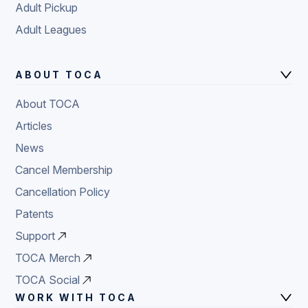
Adult Pickup
Adult Leagues
ABOUT TOCA
About TOCA
Articles
News
Cancel Membership
Cancellation Policy
Patents
Support
TOCA Merch
TOCA Social
WORK WITH TOCA