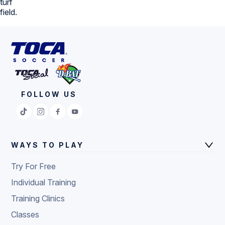
FOLLOW US
WAYS TO PLAY
Try For Free
Individual Training
Training Clinics
Classes