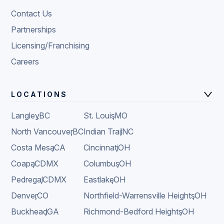
Contact Us
Partnerships
Licensing/Franchising
Careers
LOCATIONS
Langley
,
BC
St. Louis
,
MO
North Vancouver
,
BC
Indian Trail
,
NC
Costa Mesa
,
CA
Cincinnati
,
OH
Coapa
,
CDMX
Columbus
,
OH
Pedregal
,
CDMX
Eastlake
,
OH
Denver
,
CO
Northfield-Warrensville Heights
,
OH
Buckhead
,
GA
Richmond-Bedford Heights
,
OH