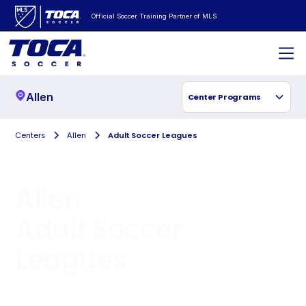
Official Soccer Training Partner of MLS
Allen
Center Programs
Centers
Allen
Adult Soccer Leagues
Allen
Adult Soccer
Leagues