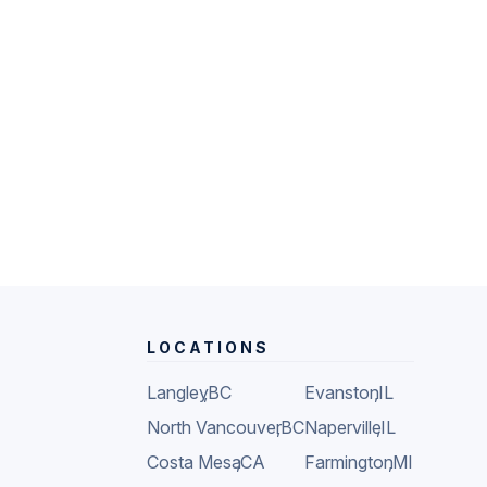
LOCATIONS
Langley
,
BC
Evanston
,
IL
North Vancouver
,
BC
Naperville
,
IL
Costa Mesa
,
CA
Farmington
,
MI