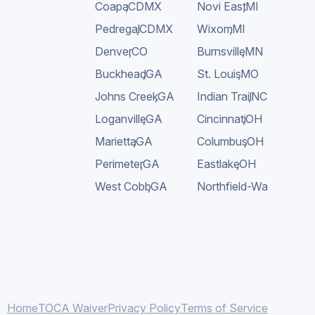
Coapa
,
CDMX
Novi East
,
MI
Pedregal
,
CDMX
Wixom
,
MI
Denver
,
CO
Burnsville
,
MN
Buckhead
,
GA
St. Louis
,
MO
Johns Creek
,
GA
Indian Trail
,
NC
Loganville
,
GA
Cincinnati
,
OH
Marietta
,
GA
Columbus
,
OH
Perimeter
,
GA
Eastlake
,
OH
West Cobb
,
GA
Northfield-Warrensville
Home
TOCA Waiver
Privacy Policy
Terms of Service