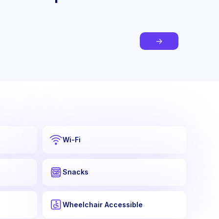
→
Wi-Fi
Snacks
Wheelchair Accessible