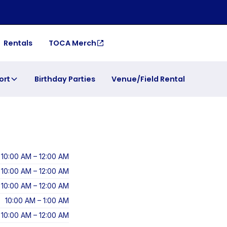
Rentals
TOCA Merch
ort
Birthday Parties
Venue/Field Rental
10:00 AM – 12:00 AM
10:00 AM – 12:00 AM
10:00 AM – 12:00 AM
10:00 AM – 1:00 AM
10:00 AM – 12:00 AM