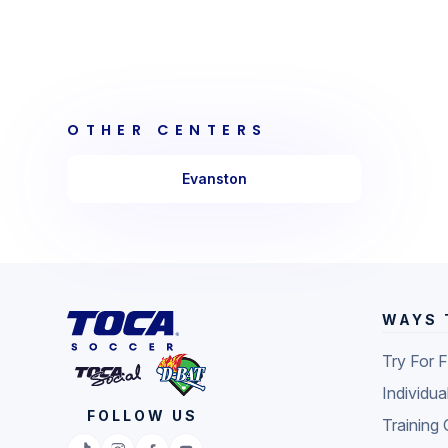
OTHER CENTERS
Evanston
WAYS 
Try For 
Individua
FOLLOW US
Training 