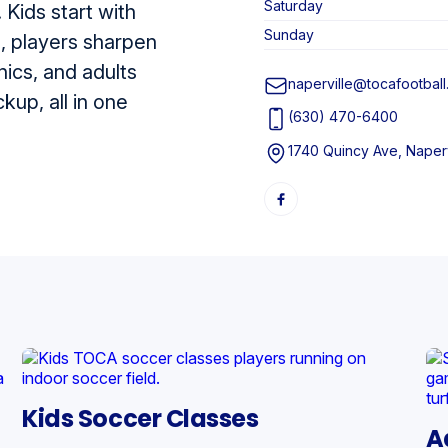
Saturday
 Kids start with
Sunday
n, players sharpen
nics, and adults
naperville@tocafootbal
up, all in one
(630) 470-6400
1740 Quincy Ave, Naperv
Kids Soccer Classes
A