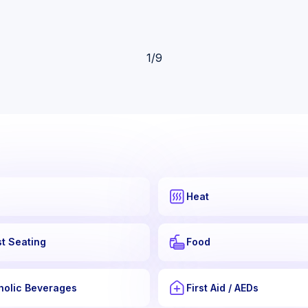
1
/
9
Heat
t Seating
Food
holic Beverages
First Aid / AEDs