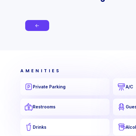
←
AMENITIES
Private Parking
A/C
Restrooms
Gues
Drinks
Alco