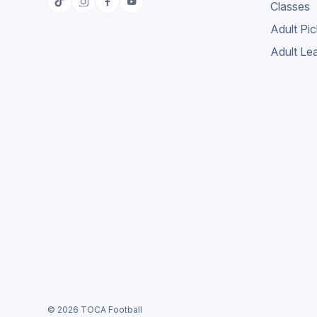
Classes
Adult Pi
Adult Le
© 2026 TOCA Football