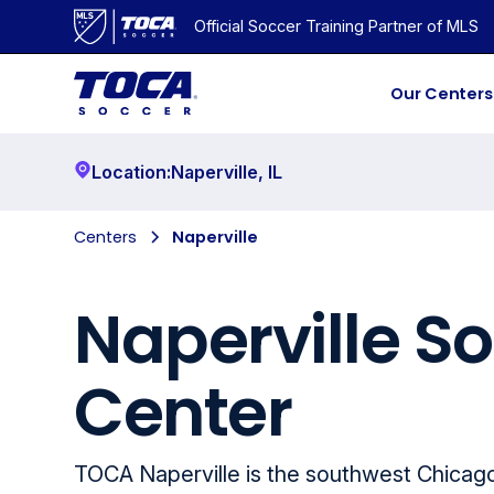
Official Soccer Training Partner of MLS
Our Centers
Location:
Naperville
,
IL
Centers
Naperville
Naperville S
Center
TOCA Naperville is the southwest Chicag