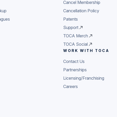
Cancel Membership
ckup
Cancellation Policy
agues
Patents
Support
TOCA Merch
TOCA Social
WORK WITH TOCA
Contact Us
Partnerships
Licensing/Franchising
Careers