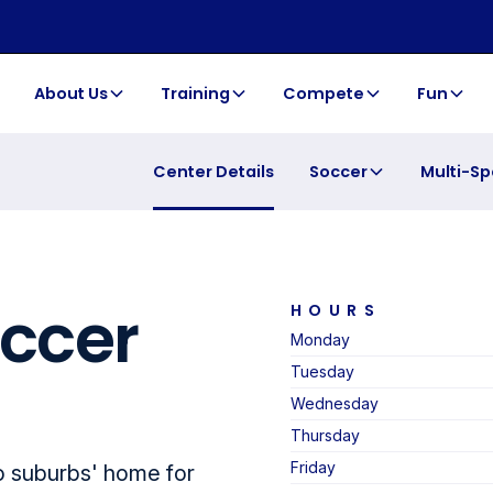
About Us
Training
Compete
Fun
Soccer
Multi-Sp
Center Details
occer
HOURS
Monday
Tuesday
Wednesday
Thursday
Friday
o suburbs' home for