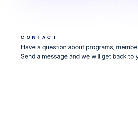
CONTACT
Have a question about programs, member
Send a message and we will get back to 