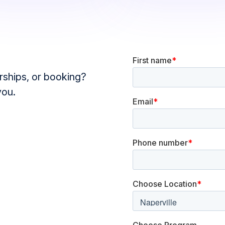
ships, or booking?
you.