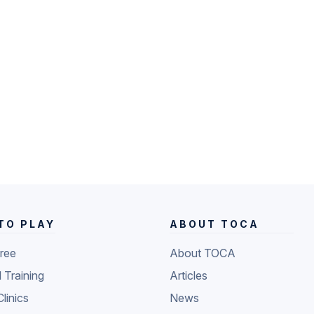
TO PLAY
ABOUT TOCA
Free
About TOCA
l Training
Articles
Clinics
News