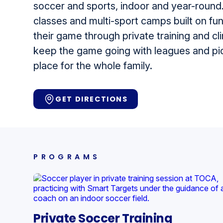
soccer and sports, indoor and year-round.
classes and multi-sport camps built on fu
their game through private training and cli
keep the game going with leagues and pick
place for the whole family.
GET DIRECTIONS
PROGRAMS
Private Soccer Training