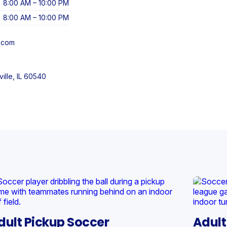
8:00 AM – 10:00 PM
8:00 AM – 10:00 PM
l.com
ille, IL 60540
dult Pickup Soccer
Adult