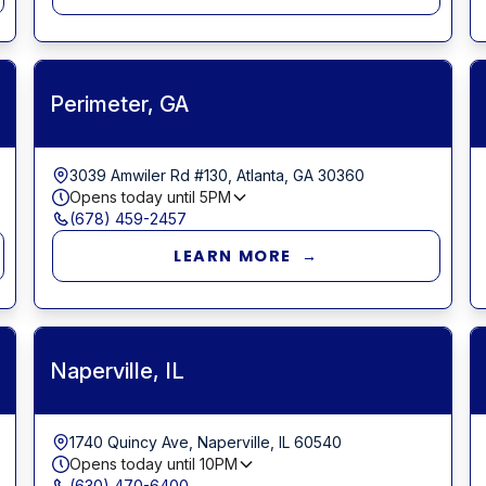
Perimeter, GA
3039 Amwiler Rd #130, Atlanta, GA 30360
Opens today until
5PM
(678) 459-2457
LEARN MORE →
Naperville, IL
1740 Quincy Ave, Naperville, IL 60540
Opens today until
10PM
(630) 470-6400