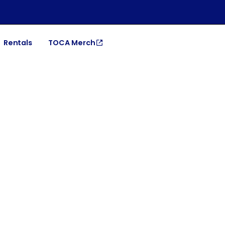
Rentals
TOCA Merch