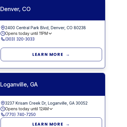
Denver, CO
2400 Central Park Blvd, Denver, CO 80238
Opens today until
11PM
(303) 320-3033
LEARN MORE →
Loganville, GA
3237 Krisam Creek Dr, Loganville, GA 30052
Opens today until
12AM
(770) 740-7250
LEARN MORE →