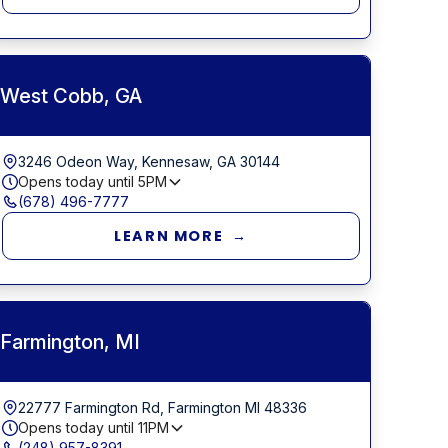
West Cobb, GA
3246 Odeon Way, Kennesaw, GA 30144
Opens today until
5PM
(678) 496-7777
LEARN MORE →
Farmington, MI
22777 Farmington Rd, Farmington MI 48336
Opens today until
11PM
(248) 957-8391