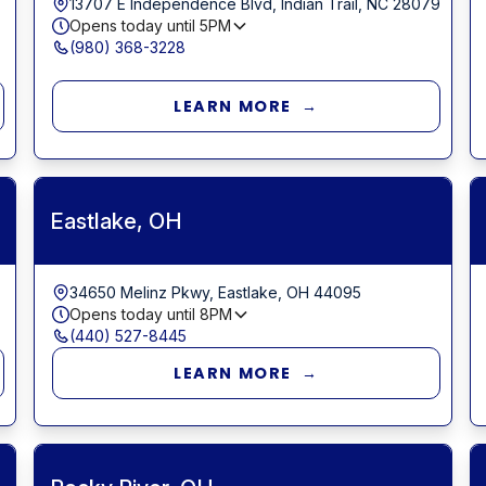
13707 E Independence Blvd, Indian Trail, NC 28079
Opens today until
5PM
(980) 368-3228
LEARN MORE →
Eastlake, OH
34650 Melinz Pkwy, Eastlake, OH 44095
Opens today until
8PM
(440) 527-8445
LEARN MORE →