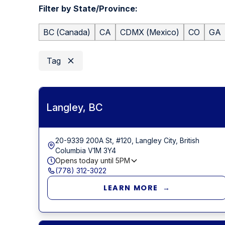
Filter by State/Province:
BC
(
Canada
)
CA
CDMX
(
Mexico
)
CO
GA
Tag
Langley, BC
20-9339 200A St, #120, Langley City, British
Columbia V1M 3Y4
Opens today until
5PM
(778) 312-3022
LEARN MORE →