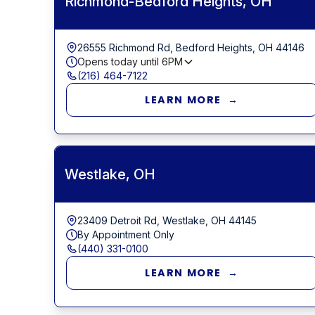
Richmond-Bedford Heights, OH
26555 Richmond Rd, Bedford Heights, OH 44146
Opens today until
6PM
(216) 464-7122
LEARN MORE →
Westlake, OH
23409 Detroit Rd, Westlake, OH 44145
By Appointment Only
(440) 331-0100
LEARN MORE →