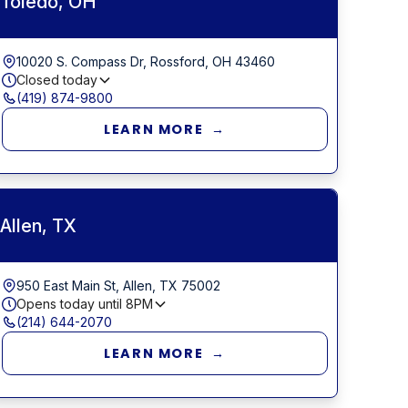
Toledo, OH
10020 S. Compass Dr, Rossford, OH 43460
Closed today
(419) 874-9800
LEARN MORE →
Allen, TX
950 East Main St, Allen, TX 75002
Opens today until
8PM
(214) 644-2070
LEARN MORE →