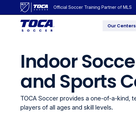
Official Soccer Training Partner of MLS
Our Centers
Indoor Socce
and Sports C
TOCA Soccer provides a one-of-a-kind, 
players of all ages and skill levels.