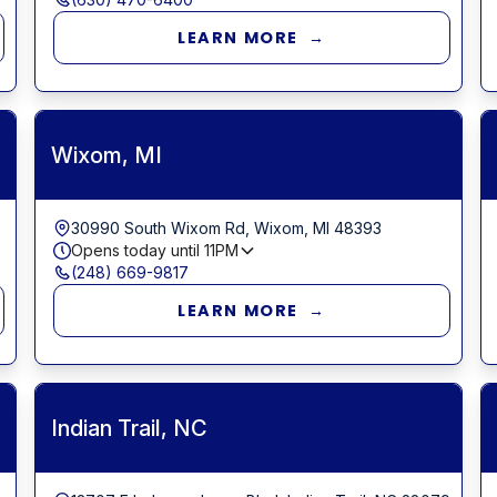
LEARN MORE →
Wixom, MI
30990 South Wixom Rd, Wixom, MI 48393
Opens today until
11PM
(248) 669-9817
LEARN MORE →
Indian Trail, NC