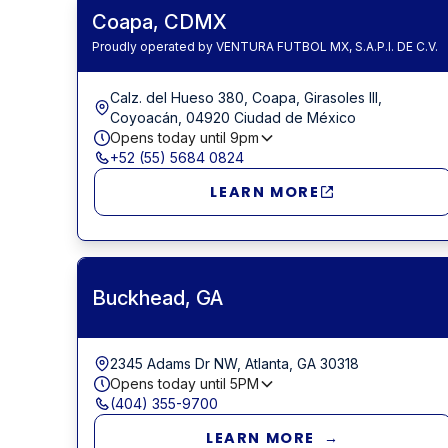
Coapa, CDMX
Proudly operated by VENTURA FUTBOL MX, S.A.P.I. DE C.V.
Calz. del Hueso 380, Coapa, Girasoles III,
Coyoacán, 04920 Ciudad de México
Opens today until
9pm
+52 (55) 5684 0824
LEARN MORE
Buckhead, GA
2345 Adams Dr NW, Atlanta, GA 30318
Opens today until
5PM
(404) 355-9700
LEARN MORE →