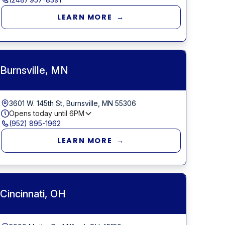
LEARN MORE →
Burnsville, MN
3601 W. 145th St, Burnsville, MN 55306
Opens today until
6PM
(952) 895-1962
LEARN MORE →
Cincinnati, OH