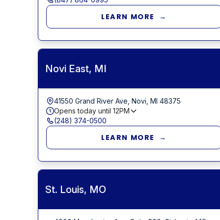
LEARN MORE →
Novi East, MI
41550 Grand River Ave, Novi, MI 48375
Opens today until
12PM
(248) 374-0500
LEARN MORE →
St. Louis, MO