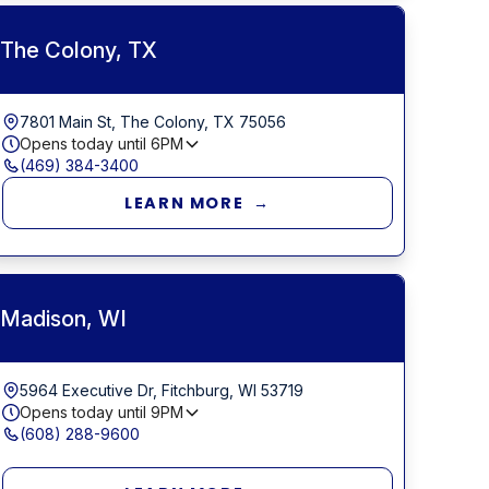
The Colony, TX
7801 Main St, The Colony, TX 75056
Opens today until
6PM
(469) 384-3400
LEARN MORE →
Madison, WI
5964 Executive Dr, Fitchburg, WI 53719
Opens today until
9PM
(608) 288-9600