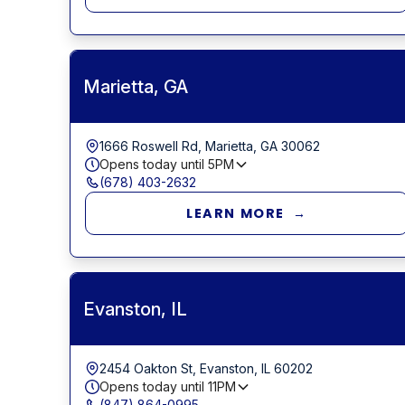
Marietta, GA
1666 Roswell Rd, Marietta, GA 30062
Opens today until
5PM
(678) 403-2632
LEARN MORE →
Evanston, IL
2454 Oakton St, Evanston, IL 60202
Opens today until
11PM
(847) 864-0995