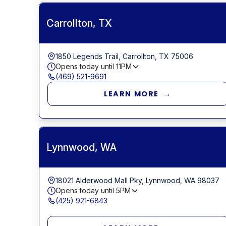
Carrollton, TX
1850 Legends Trail, Carrollton, TX 75006
Opens today until
11PM
(469) 521-9691
LEARN MORE →
Lynnwood, WA
18021 Alderwood Mall Pky, Lynnwood, WA 98037
Opens today until
5PM
(425) 921-6843