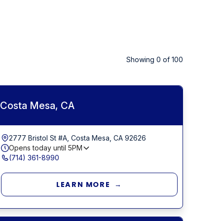
Showing
0
of
100
Costa Mesa, CA
2777 Bristol St #A, Costa Mesa, CA 92626
Opens today until
5PM
(714) 361-8990
LEARN MORE →