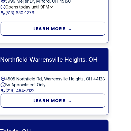
5999 Meijer Dr, Milford, OH 45150
Opens today until
9PM
(513) 630-1276
LEARN MORE →
Northfield-Warrensville Heights, OH
4505 Northfield Rd, Warrensville Heights, OH 44128
By Appointment Only
(216) 464-7122
LEARN MORE →