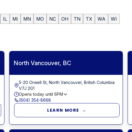
IL
MI
MN
MO
NC
OH
TN
TX
WA
WI
North Vancouver, BC
5-20 Orwell St, North Vancouver, British Columbia
V7J 2G1
Opens today until
6PM
(604) 354-8668
LEARN MORE →