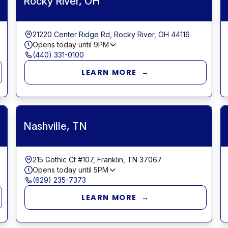
Rocky River, OH
21220 Center Ridge Rd, Rocky River, OH 44116
Opens today until
9PM
(440) 331-0100
LEARN MORE →
Nashville, TN
215 Gothic Ct #107, Franklin, TN 37067
Opens today until
5PM
(629) 235-7373
LEARN MORE →