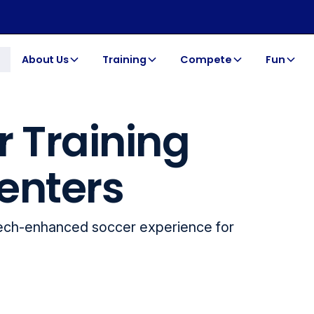
About Us
Training
Compete
Fun
r Training
enters
tech-enhanced soccer experience for