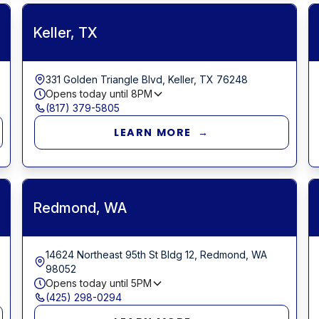
Keller, TX
331 Golden Triangle Blvd, Keller, TX 76248
Opens today until
8PM
(817) 379-5805
LEARN MORE →
Redmond, WA
14624 Northeast 95th St Bldg 12, Redmond, WA
98052
Opens today until
5PM
(425) 298-0294