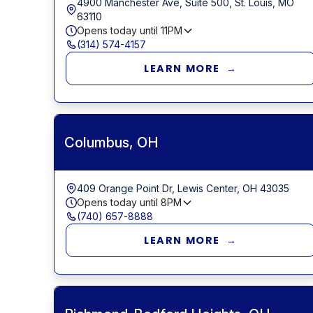
4900 Manchester Ave, Suite 500, St. Louis, MO
63110
Opens today until
11PM
(314) 574-4157
LEARN MORE →
Columbus, OH
409 Orange Point Dr, Lewis Center, OH 43035
Opens today until
8PM
(740) 657-8888
LEARN MORE →