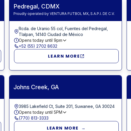
Pedregal, CDMX
Proudly operated by VENTURA FUTBOL MX, S.A.P.I. DE C.V.
Rcda. de Uranio 55 col, Fuentes del Pedregal,
Tlalpan, 14140 Ciudad de México
Opens today until
9pm
+52 (55) 2702 8632
LEARN MORE
Johns Creek, GA
3985 Lakefield Ct, Suite 201, Suwanee, GA 30024
Opens today until
5PM
(770) 813-3333
LEARN MORE →