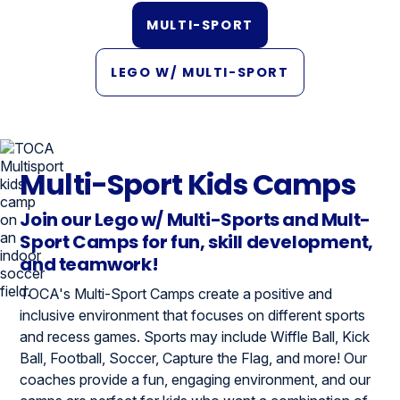
MULTI-SPORT
LEGO W/ MULTI-SPORT
Multi-Sport Kids Camps
Join our Lego w/ Multi-Sports and Mult-
Sport Camps for fun, skill development,
and teamwork!
TOCA's Multi-Sport Camps create a positive and
inclusive environment that focuses on different sports
and recess games. Sports may include Wiffle Ball, Kick
Ball, Football, Soccer, Capture the Flag, and more! Our
coaches provide a fun, engaging environment, and our