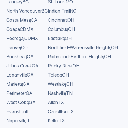
Langley
,
BC
St. Louis
,
MO
North Vancouver
,
BC
Indian Trail
,
NC
Costa Mesa
,
CA
Cincinnati
,
OH
Coapa
,
CDMX
Columbus
,
OH
Pedregal
,
CDMX
Eastlake
,
OH
Denver
,
CO
Northfield-Warrensville Heights
,
OH
Buckhead
,
GA
Richmond-Bedford Heights
,
OH
Johns Creek
,
GA
Rocky River
,
OH
Loganville
,
GA
Toledo
,
OH
Marietta
,
GA
Westlake
,
OH
Perimeter
,
GA
Nashville
,
TN
West Cobb
,
GA
Allen
,
TX
Evanston
,
IL
Carrollton
,
TX
Naperville
,
IL
Keller
,
TX