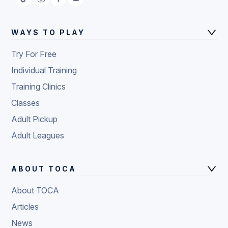
WAYS TO PLAY
Try For Free
Individual Training
Training Clinics
Classes
Adult Pickup
Adult Leagues
ABOUT TOCA
About TOCA
Articles
News