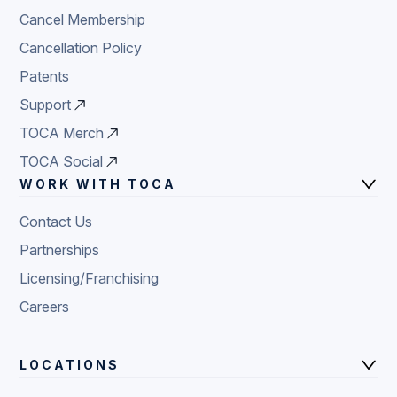
Cancel Membership
Cancellation Policy
Patents
Support
TOCA Merch
TOCA Social
WORK WITH TOCA
Contact Us
Partnerships
Licensing/Franchising
Careers
LOCATIONS