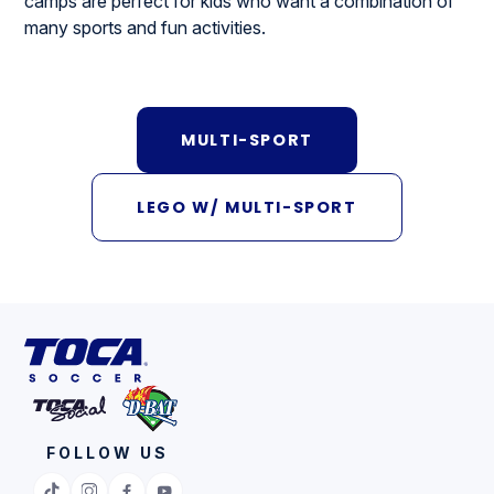
camps are perfect for kids who want a combination of
many sports and fun activities.
MULTI-SPORT
LEGO W/ MULTI-SPORT
FOLLOW US