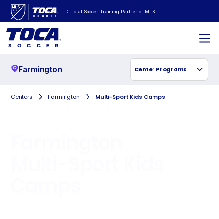
Official Soccer Training Partner of MLS
Farmington
Center Programs
Centers
Farmington
Multi-Sport Kids Camps
Farmington
Multi-Sport Kids
Camps