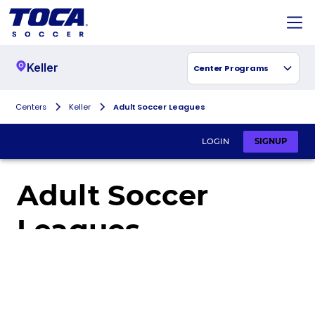
Keller
Center Programs
Centers
Keller
Adult Soccer Leagues