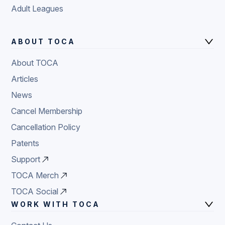
Adult Leagues
ABOUT TOCA
About TOCA
Articles
News
Cancel Membership
Cancellation Policy
Patents
Support
TOCA Merch
TOCA Social
WORK WITH TOCA