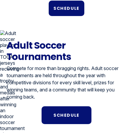
SCHEDULE
Adult Soccer
Tournaments
Compete for more than bragging rights. Adult soccer
tournaments are held throughout the year with
competitive divisions for every skill level, prizes for
winning teams, and a community that will keep you
coming back.
SCHEDULE