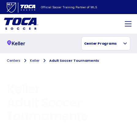
Official Soccer Training Partner of MLS
Keller
Center Programs
Centers
Keller
Adult Soccer Tournaments
Keller
Adult Soccer
Tournaments