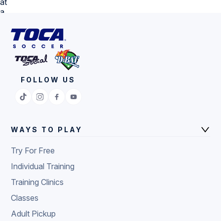
FOLLOW US
WAYS TO PLAY
Try For Free
Individual Training
Training Clinics
Classes
Adult Pickup