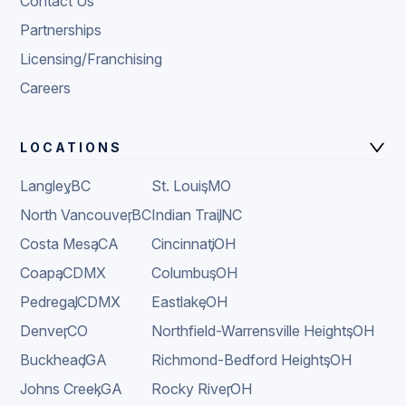
Contact Us
Partnerships
Licensing/Franchising
Careers
LOCATIONS
Langley
,
BC
St. Louis
,
MO
North Vancouver
,
BC
Indian Trail
,
NC
Costa Mesa
,
CA
Cincinnati
,
OH
Coapa
,
CDMX
Columbus
,
OH
Pedregal
,
CDMX
Eastlake
,
OH
Denver
,
CO
Northfield-Warrensville Heights
,
OH
Buckhead
,
GA
Richmond-Bedford Heights
,
OH
Johns Creek
,
GA
Rocky River
,
OH