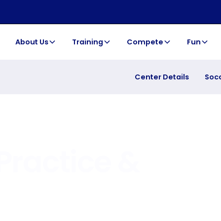
About Us
Training
Compete
Fun
Center Details
Soc
Practice &