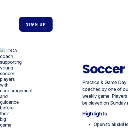
SIGN UP
Soccer
Practice & Game Day i
coached by one of our
weekly game. Players wi
be played on Sunday 
Highlights
Open to all skill l