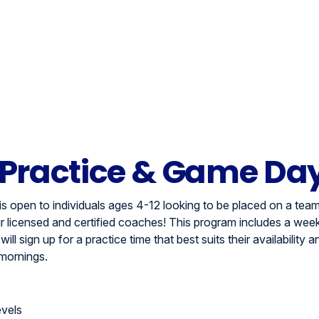
 Practice & Game Da
s open to individuals ages 4-12 looking to be placed on a team
 licensed and certified coaches! This program includes a week
ll sign up for a practice time that best suits their availability a
mornings.
evels