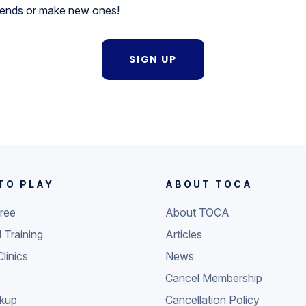
riends or make new ones!
SIGN UP
TO PLAY
ABOUT TOCA
Free
About TOCA
l Training
Articles
Clinics
News
Cancel Membership
ckup
Cancellation Policy