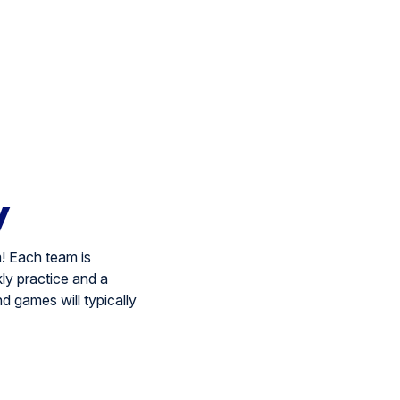
y
! Each team is
ly practice and a
nd games will typically