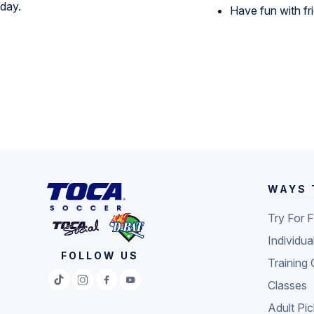
Have fun with f
WAYS 
Try For 
Individua
FOLLOW US
Training 
Classes
Adult Pi