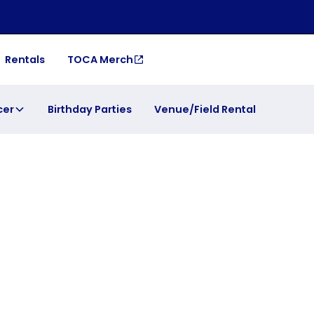
Rentals
TOCA Merch
cer
Birthday Parties
Venue/Field Rental