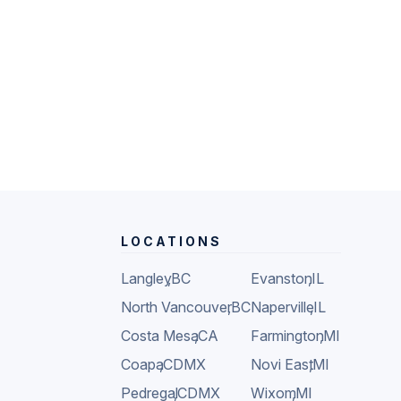
LOCATIONS
Langley
,
BC
Evanston
,
IL
North Vancouver
,
BC
Naperville
,
IL
Costa Mesa
,
CA
Farmington
,
MI
Coapa
,
CDMX
Novi East
,
MI
Pedregal
,
CDMX
Wixom
,
MI