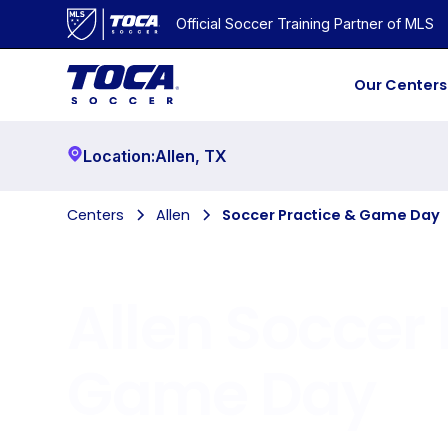
Official Soccer Training Partner of MLS
Our Centers
Location:
Allen
,
TX
Centers
Allen
Soccer Practice & Game Day
Allen
Soccer 
Game Day