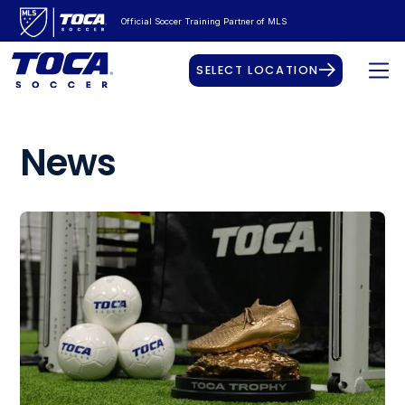
Official Soccer Training Partner of MLS
SELECT LOCATION
News