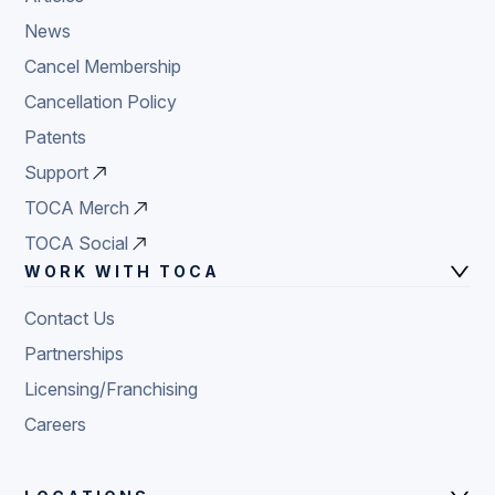
News
Cancel Membership
Cancellation Policy
Patents
Support
TOCA Merch
TOCA Social
WORK WITH TOCA
Contact Us
Partnerships
Licensing/Franchising
Careers