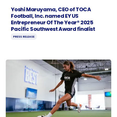
Yoshi Maruyama, CEO of TOCA
Football, Inc. named EY US
Entrepreneur Of The Year® 2025
Pacific Southwest Award finalist
PRESS RELEASE