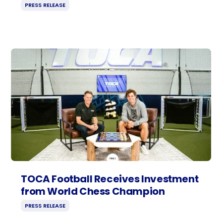
PRESS RELEASE
TOCA Football Receives Investment
from World Chess Champion
PRESS RELEASE