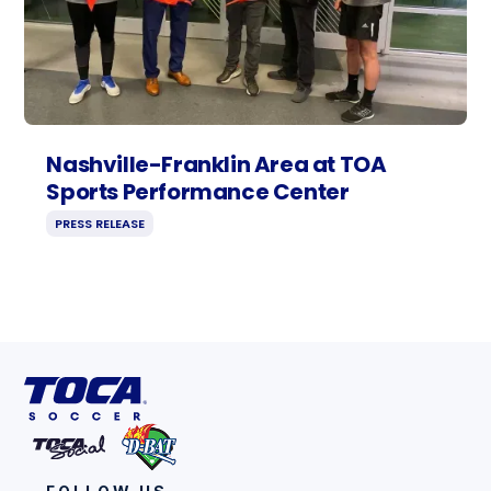
Nashville-Franklin Area at TOA
Sports Performance Center
PRESS RELEASE