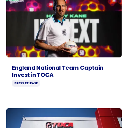
England National Team Captain
Invest in TOCA
PRESS RELEASE