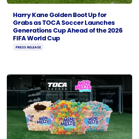
Harry Kane Golden Boot Up for
Grabs as TOCA Soccer Launches
Generations Cup Ahead of the 2026
FIFA World Cup
PRESS RELEASE