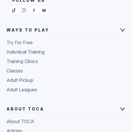
FOLLOW US
WAYS TO PLAY
Try For Free
Individual Training
Training Clinics
Classes
Adult Pickup
Adult Leagues
ABOUT TOCA
About TOCA
Articles