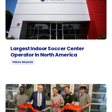
Largest Indoor Soccer Center
Operator In North America
PRESS RELEASE