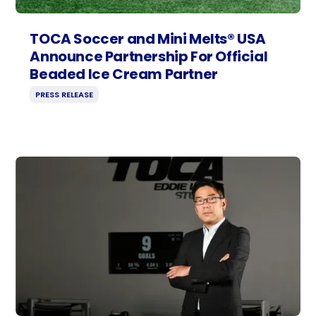
TOCA Soccer and Mini Melts® USA
Announce Partnership For Official
Beaded Ice Cream Partner
PRESS RELEASE