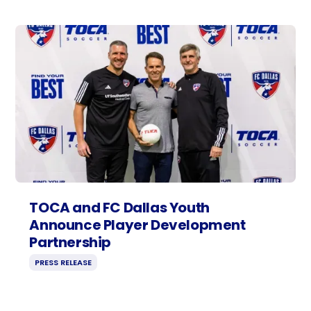
TOCA and FC Dallas Youth
Announce Player Development
Partnership
PRESS RELEASE