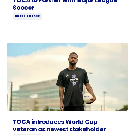
Soccer
PRESS RELEASE
TOCA introduces World Cup
veteran as newest stakeholder