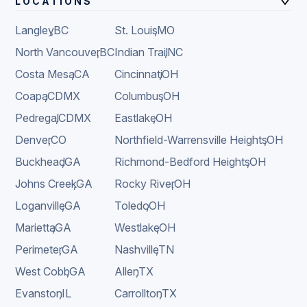
LOCATIONS
Langley
,
BC
St. Louis
,
MO
North Vancouver
,
BC
Indian Trail
,
NC
Costa Mesa
,
CA
Cincinnati
,
OH
Coapa
,
CDMX
Columbus
,
OH
Pedregal
,
CDMX
Eastlake
,
OH
Denver
,
CO
Northfield-Warrensville Heights
,
OH
Buckhead
,
GA
Richmond-Bedford Heights
,
OH
Johns Creek
,
GA
Rocky River
,
OH
Loganville
,
GA
Toledo
,
OH
Marietta
,
GA
Westlake
,
OH
Perimeter
,
GA
Nashville
,
TN
West Cobb
,
GA
Allen
,
TX
Evanston
,
IL
Carrollton
,
TX