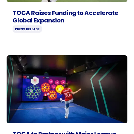
TOCA Raises Funding to Accelerate
Global Expansion
PRESS RELEASE
TOCA to Partner with Major League