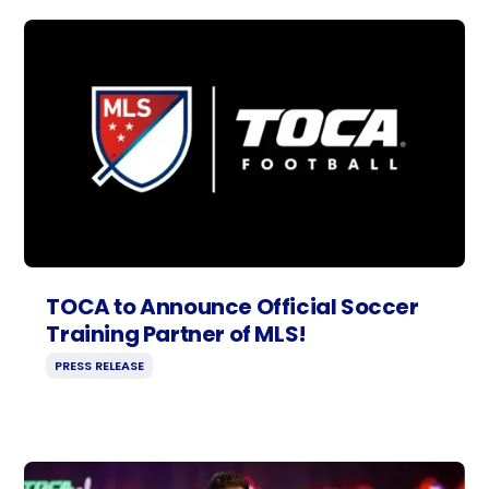
TOCA to Announce Official Soccer
Training Partner of MLS!
PRESS RELEASE