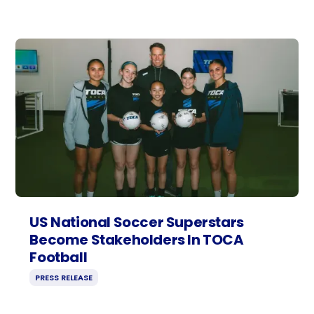
US National Soccer Superstars
Become Stakeholders In TOCA
Football
PRESS RELEASE