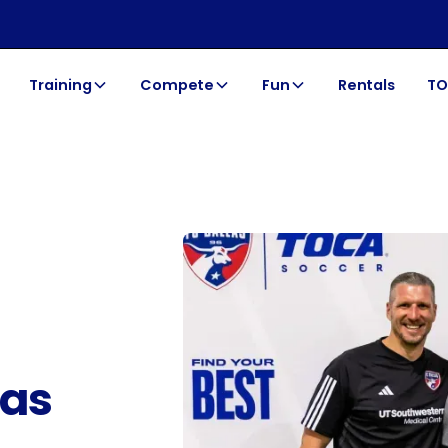
Training
Compete
Fun
Rentals
TO
las