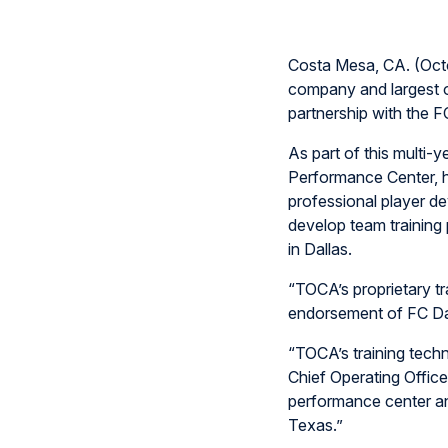
Costa Mesa, CA. (Octo
company and largest o
partnership with the 
As part of this multi-y
Performance Center, h
professional player de
develop team training 
in Dallas.
“TOCA’s proprietary tr
endorsement of FC Dal
“TOCA’s training techn
Chief Operating Office
performance center an
Texas.”