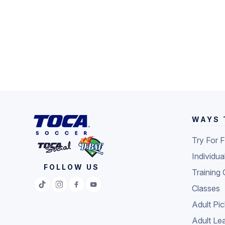
WAYS 
Try For 
Individua
FOLLOW US
Training 
Classes
Adult Pi
Adult Le