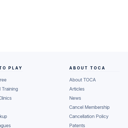
TO PLAY
ABOUT TOCA
Free
About TOCA
l Training
Articles
Clinics
News
Cancel Membership
ckup
Cancellation Policy
agues
Patents