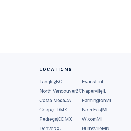
LOCATIONS
Langley
,
BC
Evanston
,
IL
North Vancouver
,
BC
Naperville
,
IL
Costa Mesa
,
CA
Farmington
,
MI
Coapa
,
CDMX
Novi East
,
MI
Pedregal
,
CDMX
Wixom
,
MI
Denver
,
CO
Burnsville
,
MN