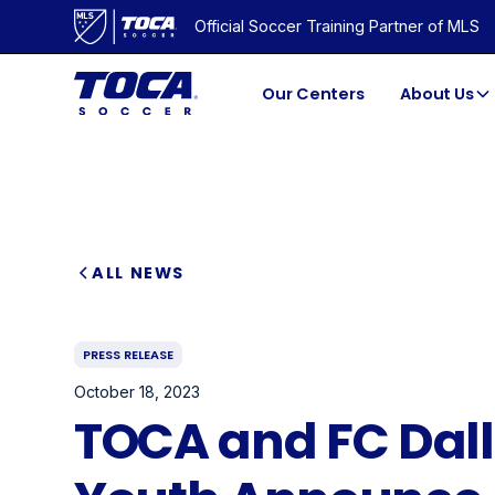
Official Soccer Training Partner of MLS
Our Centers
About Us
ALL NEWS
PRESS RELEASE
October 18, 2023
TOCA and FC Dal