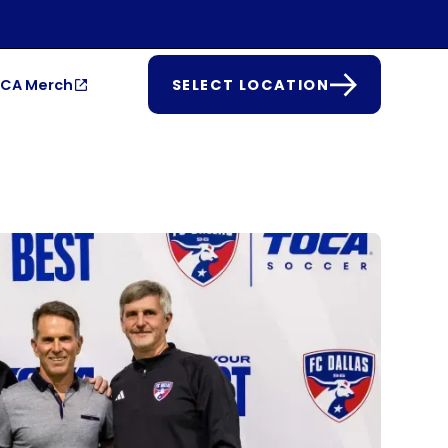
CA Merch
SELECT LOCATION