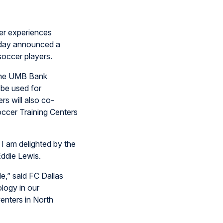
er experiences
today announced a
soccer players.
n the UMB Bank
 be used for
rs will also co-
occer Training Centers
 I am delighted by the
ddie Lewis.
e,” said FC Dallas
ology in our
enters in North