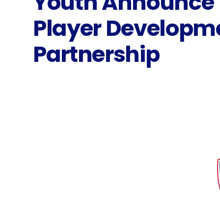
Youth Announce
Player Developm
Partnership