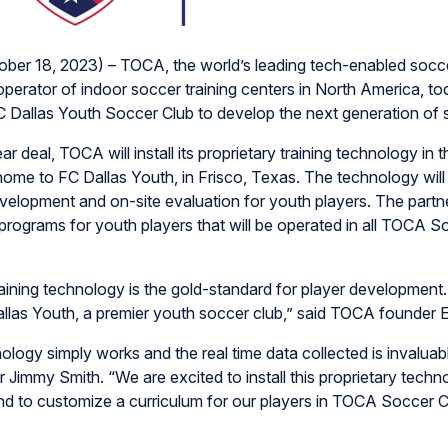
ber 18, 2023) – TOCA, the world’s leading tech-enabled socc
perator of indoor soccer training centers in North America, 
FC Dallas Youth Soccer Club to develop the next generation of 
ear deal, TOCA will install its proprietary training technology i
ome to FC Dallas Youth, in Frisco, Texas. The technology will
velopment and on-site evaluation for youth players. The partne
programs for youth players that will be operated in all TOCA S
aining technology is the gold-standard for player development.
las Youth, a premier youth soccer club,” said TOCA founder E
ology simply works and the real time data collected is invaluabl
r Jimmy Smith. “We are excited to install this proprietary techn
d to customize a curriculum for our players in TOCA Soccer C