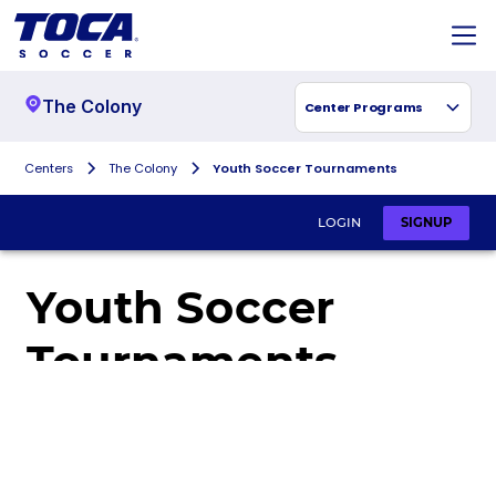
The Colony
Center Programs
Centers
The Colony
Youth Soccer Tournaments