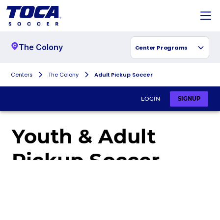
The Colony
Center Programs
Centers
The Colony
Adult Pickup Soccer