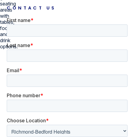
CONTACT US