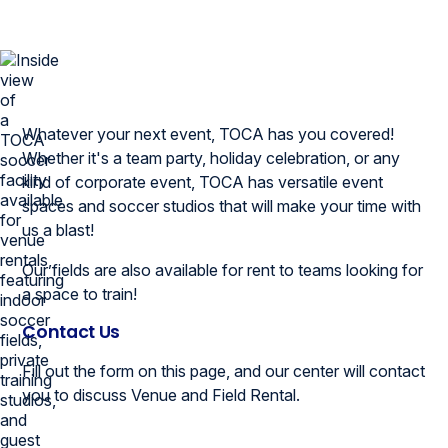
Whatever your next event, TOCA has you covered!
Whether it's a team party, holiday celebration, or any
kind of corporate event, TOCA has versatile event
spaces and soccer studios that will make your time with
us a blast!
Our fields are also available for rent to teams looking for
a space to train!
Contact Us
Fill out the form on this page, and our center will contact
you to discuss Venue and Field Rental.