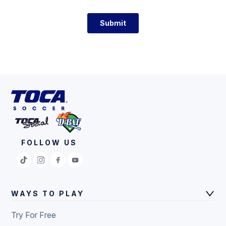
FOLLOW US
WAYS TO PLAY
Try For Free