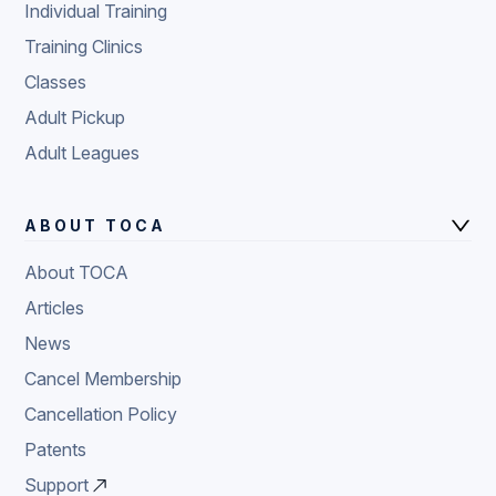
Individual Training
Training Clinics
Classes
Adult Pickup
Adult Leagues
ABOUT TOCA
About TOCA
Articles
News
Cancel Membership
Cancellation Policy
Patents
Support