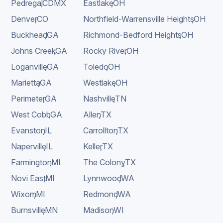
Pedregal
,
CDMX
Eastlake
,
OH
Denver
,
CO
Northfield-Warrensville Heights
,
OH
Buckhead
,
GA
Richmond-Bedford Heights
,
OH
Johns Creek
,
GA
Rocky River
,
OH
Loganville
,
GA
Toledo
,
OH
Marietta
,
GA
Westlake
,
OH
Perimeter
,
GA
Nashville
,
TN
West Cobb
,
GA
Allen
,
TX
Evanston
,
IL
Carrollton
,
TX
Naperville
,
IL
Keller
,
TX
Farmington
,
MI
The Colony
,
TX
Novi East
,
MI
Lynnwood
,
WA
Wixom
,
MI
Redmond
,
WA
Burnsville
,
MN
Madison
,
WI