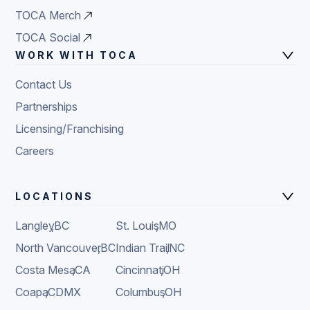
TOCA Merch
TOCA Social
WORK WITH TOCA
Contact Us
Partnerships
Licensing/Franchising
Careers
LOCATIONS
Langley
,
BC
St. Louis
,
MO
North Vancouver
,
BC
Indian Trail
,
NC
Costa Mesa
,
CA
Cincinnati
,
OH
Coapa
,
CDMX
Columbus
,
OH