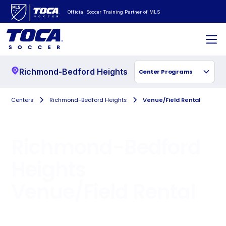
Official Soccer Training Partner of MLS
Richmond-Bedford Heights
Center Programs
Centers
Richmond-Bedford Heights
Venue/Field Rental
Richmond-Bedford
Heights
Venue/Field Rental