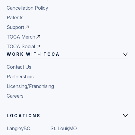
Cancellation Policy
Patents
Support
TOCA Merch
TOCA Social
WORK WITH TOCA
Contact Us
Partnerships
Licensing/Franchising
Careers
LOCATIONS
Langley
,
BC
St. Louis
,
MO