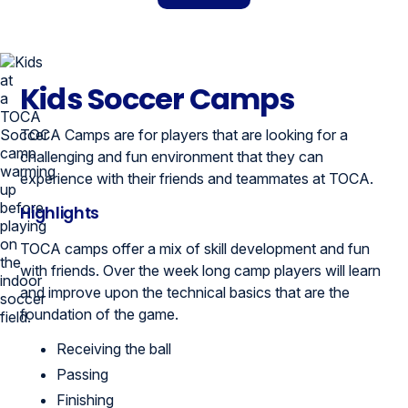
Kids Soccer Camps
TOCA Camps are for players that are looking for a
challenging and fun environment that they can
experience with their friends and teammates at TOCA.
Highlights
TOCA camps offer a mix of skill development and fun
with friends. Over the week long camp players will learn
and improve upon the technical basics that are the
foundation of the game.
Receiving the ball
Passing
Finishing