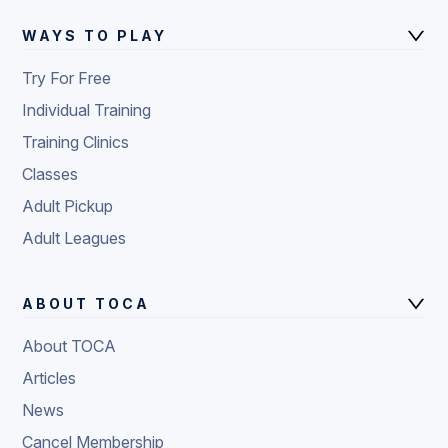
WAYS TO PLAY
Try For Free
Individual Training
Training Clinics
Classes
Adult Pickup
Adult Leagues
ABOUT TOCA
About TOCA
Articles
News
Cancel Membership