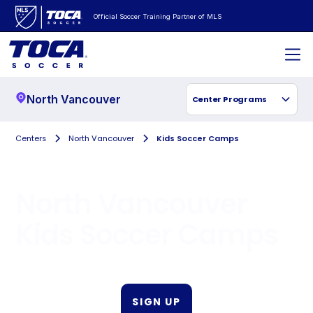
Official Soccer Training Partner of MLS
North Vancouver
Center Programs
Centers
North Vancouver
Kids Soccer Camps
North Vancouver
Kids Soccer Camps
SIGN UP