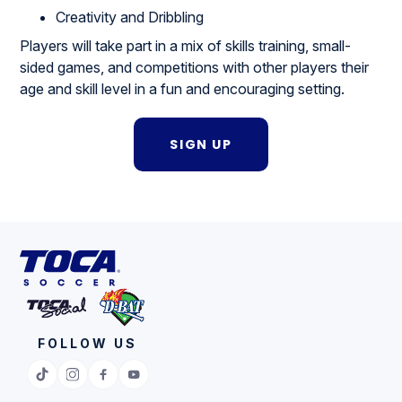
Creativity and Dribbling
Players will take part in a mix of skills training, small-
sided games, and competitions with other players their
age and skill level in a fun and encouraging setting.
SIGN UP
FOLLOW US