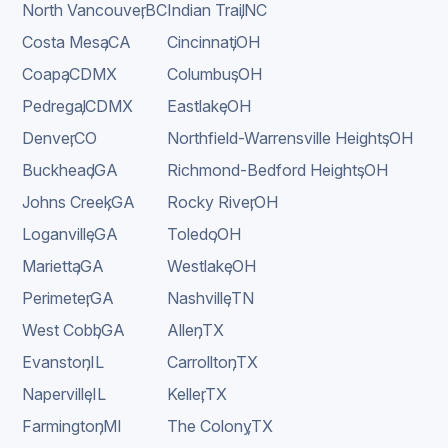
North Vancouver
,
BC
Indian Trail
,
NC
Costa Mesa
,
CA
Cincinnati
,
OH
Coapa
,
CDMX
Columbus
,
OH
Pedregal
,
CDMX
Eastlake
,
OH
Denver
,
CO
Northfield-Warrensville Heights
,
OH
Buckhead
,
GA
Richmond-Bedford Heights
,
OH
Johns Creek
,
GA
Rocky River
,
OH
Loganville
,
GA
Toledo
,
OH
Marietta
,
GA
Westlake
,
OH
Perimeter
,
GA
Nashville
,
TN
West Cobb
,
GA
Allen
,
TX
Evanston
,
IL
Carrollton
,
TX
Naperville
,
IL
Keller
,
TX
Farmington
,
MI
The Colony
,
TX