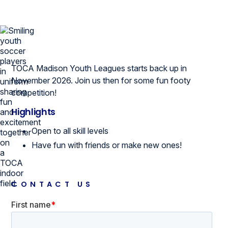
TOCA Madison Youth Leagues starts back up in
November 2026. Join us then for some fun footy
competition!
Highlights
Open to all skill levels
Have fun with friends or make new ones!
CONTACT US