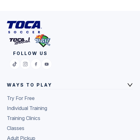
FOLLOW US
WAYS TO PLAY
Try For Free
Individual Training
Training Clinics
Classes
Adult Pickup