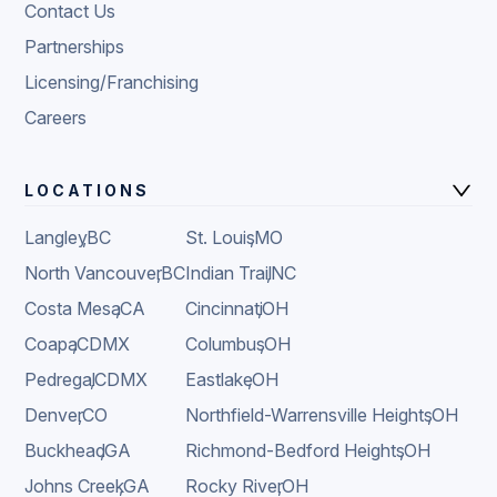
Contact Us
Partnerships
Licensing/Franchising
Careers
LOCATIONS
Langley
,
BC
St. Louis
,
MO
North Vancouver
,
BC
Indian Trail
,
NC
Costa Mesa
,
CA
Cincinnati
,
OH
Coapa
,
CDMX
Columbus
,
OH
Pedregal
,
CDMX
Eastlake
,
OH
Denver
,
CO
Northfield-Warrensville Heights
,
OH
Buckhead
,
GA
Richmond-Bedford Heights
,
OH
Johns Creek
,
GA
Rocky River
,
OH