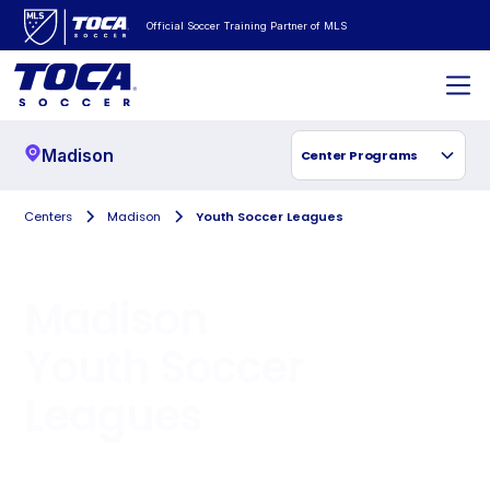
Official Soccer Training Partner of MLS
Madison
Center Programs
Centers
Madison
Youth Soccer Leagues
Madison
Youth Soccer
Leagues