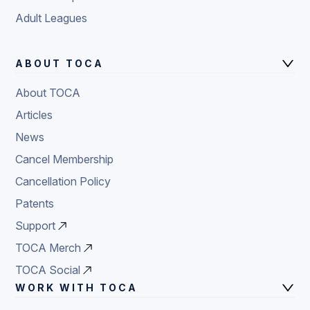
Adult Leagues
ABOUT TOCA
About TOCA
Articles
News
Cancel Membership
Cancellation Policy
Patents
Support
TOCA Merch
TOCA Social
WORK WITH TOCA