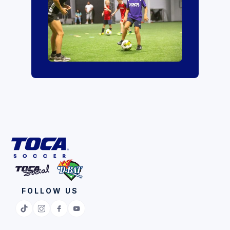
FOLLOW US