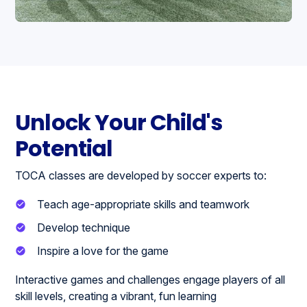
Unlock Your Child's
Potential
TOCA classes are developed by soccer experts to:
Teach age-appropriate skills and teamwork
Develop technique
Inspire a love for the game
Interactive games and challenges engage players of all
skill levels, creating a vibrant, fun learning