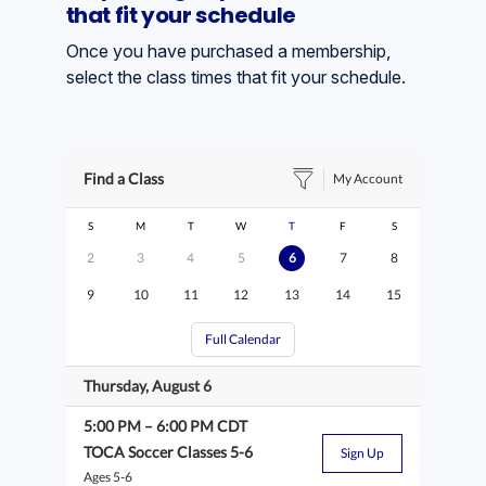
that fit your schedule
Once you have purchased a membership,
select the class times that fit your schedule.
Find a Class
My Account
S
M
T
W
T
F
S
2
3
4
5
6
7
8
9
10
11
12
13
14
15
Full Calendar
Thursday, August 6
5:00 PM
–
6:00 PM
CDT
TOCA Soccer Classes 5-6
Sign Up
Ages 5-6