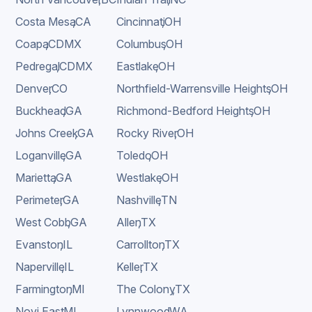
Costa Mesa
,
CA
Cincinnati
,
OH
Coapa
,
CDMX
Columbus
,
OH
Pedregal
,
CDMX
Eastlake
,
OH
Denver
,
CO
Northfield-Warrensville Heights
,
OH
Buckhead
,
GA
Richmond-Bedford Heights
,
OH
Johns Creek
,
GA
Rocky River
,
OH
Loganville
,
GA
Toledo
,
OH
Marietta
,
GA
Westlake
,
OH
Perimeter
,
GA
Nashville
,
TN
West Cobb
,
GA
Allen
,
TX
Evanston
,
IL
Carrollton
,
TX
Naperville
,
IL
Keller
,
TX
Farmington
,
MI
The Colony
,
TX
Novi East
,
MI
Lynnwood
,
WA