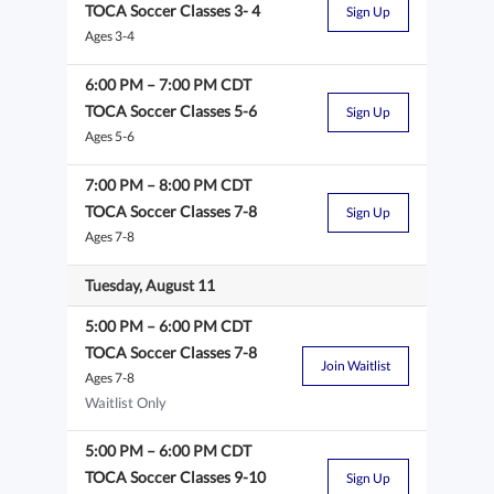
TOCA Soccer Classes 3- 4
Sign Up
Ages 3-4
6:00 PM
–
7:00 PM
CDT
TOCA Soccer Classes 5-6
Sign Up
Ages 5-6
7:00 PM
–
8:00 PM
CDT
TOCA Soccer Classes 7-8
Sign Up
Ages 7-8
Tuesday, August 11
5:00 PM
–
6:00 PM
CDT
TOCA Soccer Classes 7-8
Join Waitlist
Ages 7-8
Waitlist Only
5:00 PM
–
6:00 PM
CDT
TOCA Soccer Classes 9-10
Sign Up