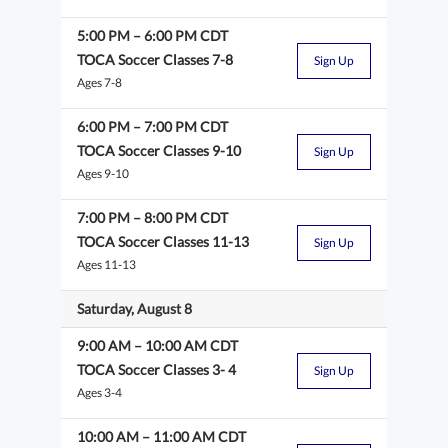
5:00 PM
–
6:00 PM
CDT
TOCA Soccer Classes 7-8
Sign Up
Ages 7-8
6:00 PM
–
7:00 PM
CDT
TOCA Soccer Classes 9-10
Sign Up
Ages 9-10
7:00 PM
–
8:00 PM
CDT
TOCA Soccer Classes 11-13
Sign Up
Ages 11-13
Saturday, August 8
9:00 AM
–
10:00 AM
CDT
TOCA Soccer Classes 3- 4
Sign Up
Ages 3-4
10:00 AM
–
11:00 AM
CDT