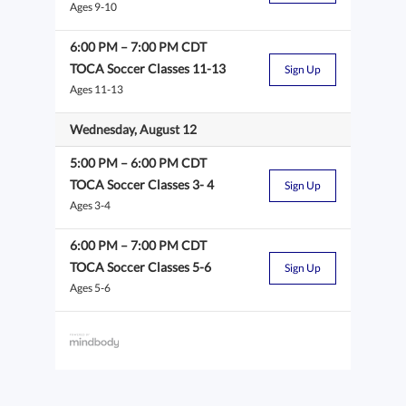
Ages 9-10
6:00 PM
–
7:00 PM
CDT
TOCA Soccer Classes 11-13
Sign Up
Ages 11-13
Wednesday, August 12
5:00 PM
–
6:00 PM
CDT
TOCA Soccer Classes 3- 4
Sign Up
Ages 3-4
6:00 PM
–
7:00 PM
CDT
TOCA Soccer Classes 5-6
Sign Up
Ages 5-6