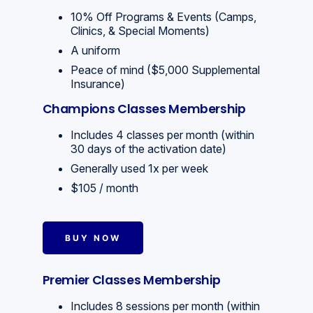
10% Off Programs & Events (Camps,
Clinics, & Special Moments)
A uniform
Peace of mind ($5,000 Supplemental
Insurance)
Champions Classes Membership
Includes 4 classes per month (within
30 days of the activation date)
Generally used 1x per week
$105 / month
BUY NOW
Premier Classes Membership
Includes 8 sessions per month (within