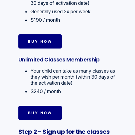
30 days of activation date)
Generally used 2x per week
$190 / month
BUY NOW
Unlimited Classes Membership
Your child can take as many classes as
they wish per month (within 30 days of
the activation date)
$240 / month
BUY NOW
Step 2 - Sign up for the classes