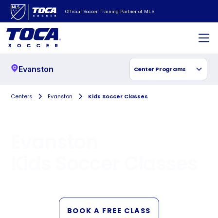
Official Soccer Training Partner of MLS
Evanston
Center Programs
Centers
Evanston
Kids Soccer Classes
Evanston
Kids Soccer Classes
BOOK A FREE CLASS