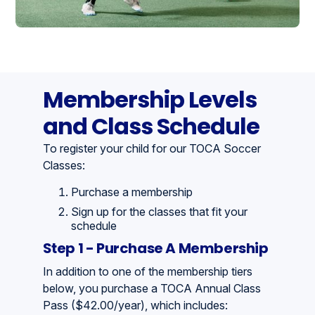
Membership Levels
and Class Schedule
To register your child for our TOCA Soccer
Classes:
Purchase a membership
Sign up for the classes that fit your
schedule
Step 1 - Purchase A Membership
In addition to one of the membership tiers
below, you purchase a TOCA Annual Class
Pass ($42.00/year), which includes: