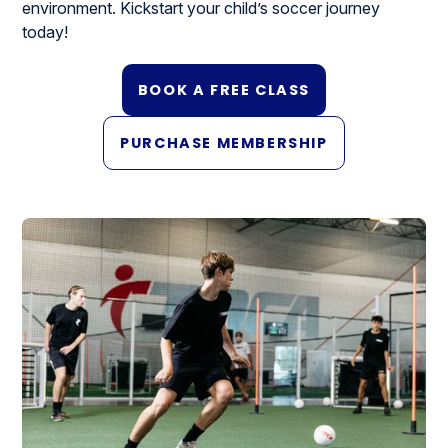
environment. Kickstart your child’s soccer journey
today!
BOOK A FREE CLASS
PURCHASE MEMBERSHIP