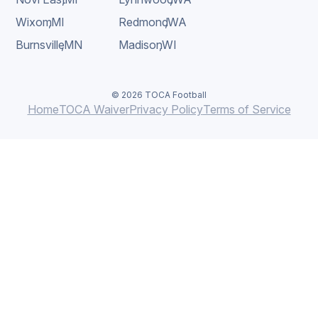
Wixom
,
MI
Redmond
,
WA
Burnsville
,
MN
Madison
,
WI
© 2026 TOCA Football
Home
TOCA Waiver
Privacy Policy
Terms of Service
BOOK A FREE CLASS