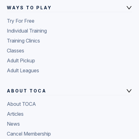
WAYS TO PLAY
Try For Free
Individual Training
Training Clinics
Classes
Adult Pickup
Adult Leagues
ABOUT TOCA
About TOCA
Articles
News
Cancel Membership