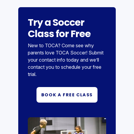
Try a Soccer
Class for Free
New to TOCA? Come see why
parents love TOCA Soccer! Submit
your contact info today and we’ll
contact you to schedule your free
trial.
BOOK A FREE CLASS