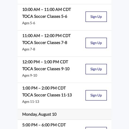
10:00 AM
–
11:00 AM
CDT
TOCA Soccer Classes 5-6
Sign Up
Ages 5-6
11:00 AM
–
12:00 PM
CDT
TOCA Soccer Classes 7-8
Sign Up
Ages 7-8
12:00 PM
–
1:00 PM
CDT
TOCA Soccer Classes 9-10
Sign Up
Ages 9-10
1:00 PM
–
2:00 PM
CDT
TOCA Soccer Classes 11-13
Sign Up
Ages 11-13
Monday, August 10
5:00 PM
–
6:00 PM
CDT