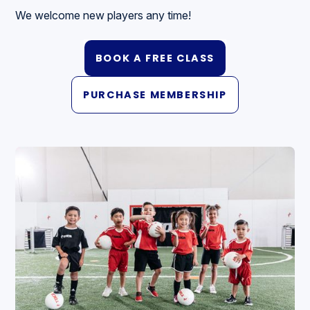
We welcome new players any time!
BOOK A FREE CLASS
PURCHASE MEMBERSHIP