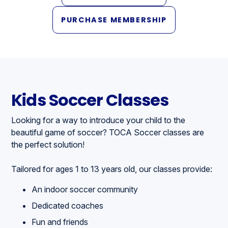
PURCHASE MEMBERSHIP
Kids Soccer Classes
Looking for a way to introduce your child to the
beautiful game of soccer? TOCA Soccer classes are
the perfect solution!
Tailored for ages 1 to 13 years old, our classes provide:
An indoor soccer community
Dedicated coaches
Fun and friends