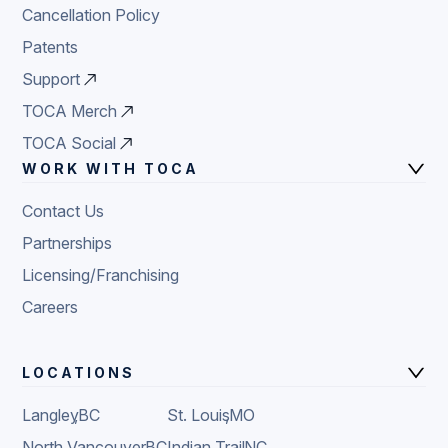
Cancellation Policy
Patents
Support
TOCA Merch
TOCA Social
WORK WITH TOCA
Contact Us
Partnerships
Licensing/Franchising
Careers
LOCATIONS
Langley
,
BC
St. Louis
,
MO
North Vancouver
,
BC
Indian Trail
,
NC