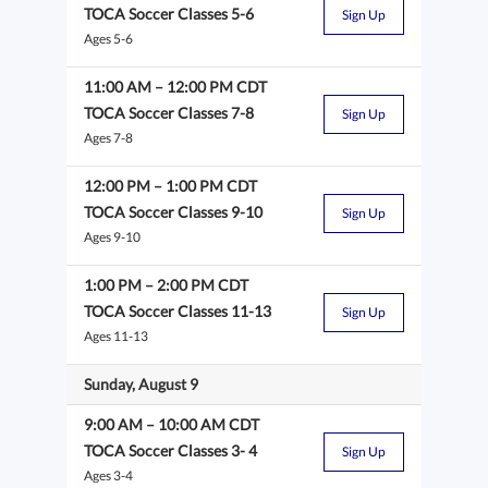
TOCA Soccer Classes 5-6
Sign Up
Ages 5-6
11:00 AM
–
12:00 PM
CDT
TOCA Soccer Classes 7-8
Sign Up
Ages 7-8
12:00 PM
–
1:00 PM
CDT
TOCA Soccer Classes 9-10
Sign Up
Ages 9-10
1:00 PM
–
2:00 PM
CDT
TOCA Soccer Classes 11-13
Sign Up
Ages 11-13
Sunday, August 9
9:00 AM
–
10:00 AM
CDT
TOCA Soccer Classes 3- 4
Sign Up
Ages 3-4