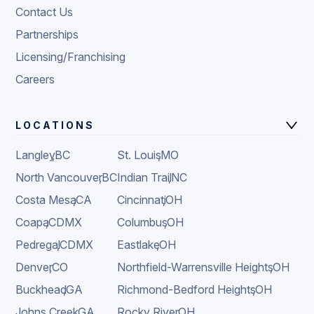
Contact Us
Partnerships
Licensing/Franchising
Careers
LOCATIONS
Langley
,
BC
St. Louis
,
MO
North Vancouver
,
BC
Indian Trail
,
NC
Costa Mesa
,
CA
Cincinnati
,
OH
Coapa
,
CDMX
Columbus
,
OH
Pedregal
,
CDMX
Eastlake
,
OH
Denver
,
CO
Northfield-Warrensville Heights
,
OH
Buckhead
,
GA
Richmond-Bedford Heights
,
OH
Johns Creek
,
GA
Rocky River
,
OH