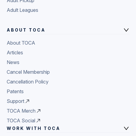
Adult Pickup
Adult Leagues
ABOUT TOCA
About TOCA
Articles
News
Cancel Membership
Cancellation Policy
Patents
Support
TOCA Merch
TOCA Social
WORK WITH TOCA