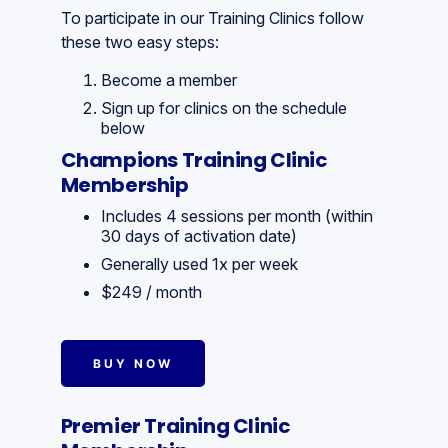
To participate in our Training Clinics follow
these two easy steps:
Become a member
Sign up for clinics on the schedule
below
Champions Training Clinic
Membership
Includes 4 sessions per month (within
30 days of activation date)
Generally used 1x per week
$249 / month
BUY NOW
Premier Training Clinic