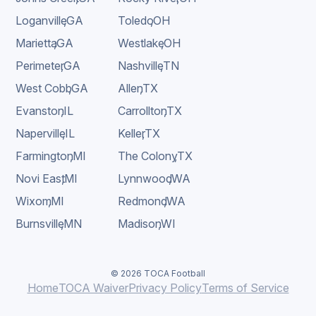
Loganville
,
GA
Toledo
,
OH
Marietta
,
GA
Westlake
,
OH
Perimeter
,
GA
Nashville
,
TN
West Cobb
,
GA
Allen
,
TX
Evanston
,
IL
Carrollton
,
TX
Naperville
,
IL
Keller
,
TX
Farmington
,
MI
The Colony
,
TX
Novi East
,
MI
Lynnwood
,
WA
Wixom
,
MI
Redmond
,
WA
Burnsville
,
MN
Madison
,
WI
© 2026 TOCA Football
Home
TOCA Waiver
Privacy Policy
Terms of Service