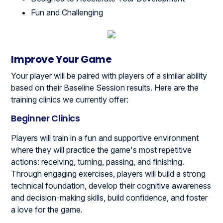
Fun and Challenging
Improve Your Game
Your player will be paired with players of a similar ability
based on their Baseline Session results. Here are the
training clinics we currently offer:
Beginner Clinics
Players will train in a fun and supportive environment
where they will practice the game's most repetitive
actions: receiving, turning, passing, and finishing.
Through engaging exercises, players will build a strong
technical foundation, develop their cognitive awareness
and decision-making skills, build confidence, and foster
a love for the game.