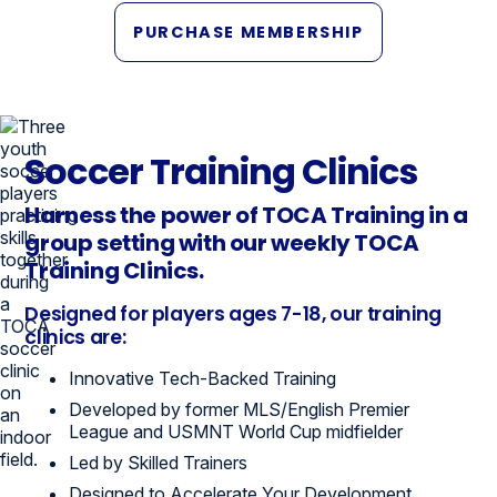
PURCHASE MEMBERSHIP
Soccer Training Clinics
Harness the power of TOCA Training in a
group setting with our weekly TOCA
Training Clinics.
Designed for players ages 7-18, our training
clinics are:
Innovative Tech-Backed Training
Developed by former MLS/English Premier
League and USMNT World Cup midfielder
Led by Skilled Trainers
Designed to Accelerate Your Development