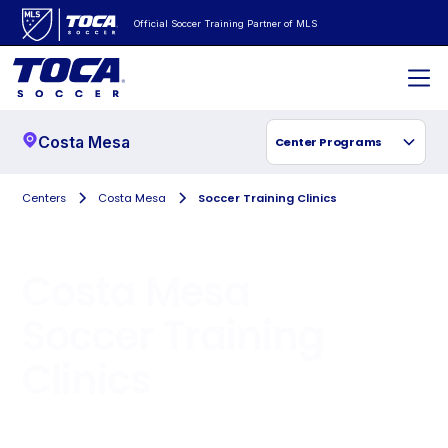
Official Soccer Training Partner of MLS
Costa Mesa
Center Programs
Centers
Costa Mesa
Soccer Training Clinics
Costa Mesa
Soccer Training
Clinics