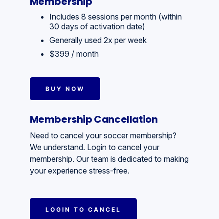
Membership
Includes 8 sessions per month (within
30 days of activation date)
Generally used 2x per week
$399 / month
BUY NOW
Membership Cancellation
Need to cancel your soccer membership?
We understand. Login to cancel your
membership. Our team is dedicated to making
your experience stress-free.
LOGIN TO CANCEL