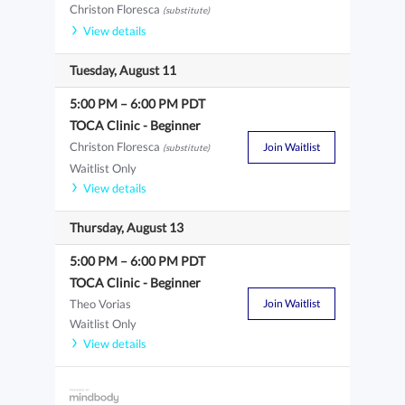
Christon Floresca
(substitute)
View details
Tuesday, August 11
5:00 PM
–
6:00 PM
PDT
TOCA Clinic - Beginner
Christon Floresca
Join Waitlist
(substitute)
Waitlist Only
View details
Thursday, August 13
5:00 PM
–
6:00 PM
PDT
TOCA Clinic - Beginner
Theo Vorias
Join Waitlist
Waitlist Only
View details