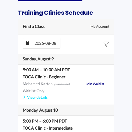
Training Clinics Schedule
Find a Class
My Account
Sunday, August 9
9:00 AM
–
10:00 AM
PDT
TOCA Clinic - Beginner
Mohamed Kartobi
Join Waitlist
(substitute)
Waitlist Only
View details
Monday, August 10
5:00 PM
–
6:00 PM
PDT
TOCA Clinic - Intermediate