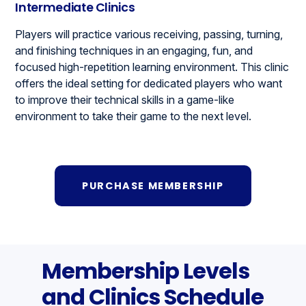
Intermediate Clinics
Players will practice various receiving, passing, turning,
and finishing techniques in an engaging, fun, and
focused high-repetition learning environment. This clinic
offers the ideal setting for dedicated players who want
to improve their technical skills in a game-like
environment to take their game to the next level.
PURCHASE MEMBERSHIP
Membership Levels
and Clinics Schedule