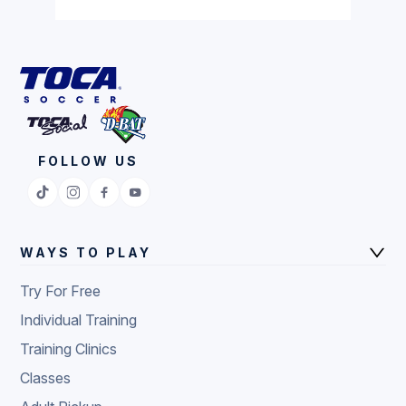
FOLLOW US
WAYS TO PLAY
Try For Free
Individual Training
Training Clinics
Classes