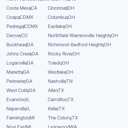
Costa Mesa
,
CA
Cincinnati
,
OH
Coapa
,
CDMX
Columbus
,
OH
Pedregal
,
CDMX
Eastlake
,
OH
Denver
,
CO
Northfield-Warrensville Heights
,
OH
Buckhead
,
GA
Richmond-Bedford Heights
,
OH
Johns Creek
,
GA
Rocky River
,
OH
Loganville
,
GA
Toledo
,
OH
Marietta
,
GA
Westlake
,
OH
Perimeter
,
GA
Nashville
,
TN
West Cobb
,
GA
Allen
,
TX
Evanston
,
IL
Carrollton
,
TX
Naperville
,
IL
Keller
,
TX
Farmington
,
MI
The Colony
,
TX
Novi East
,
MI
Lynnwood
,
WA