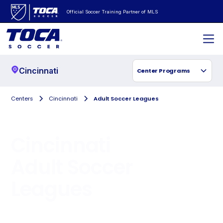
Official Soccer Training Partner of MLS
Cincinnati
Center Programs
Centers
Cincinnati
Adult Soccer Leagues
Cincinnati
Adult Soccer
Leagues