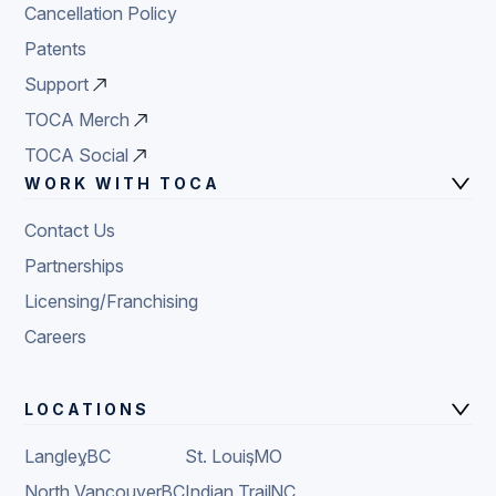
Cancellation Policy
Patents
Support
TOCA Merch
TOCA Social
WORK WITH TOCA
Contact Us
Partnerships
Licensing/Franchising
Careers
LOCATIONS
Langley
,
BC
St. Louis
,
MO
North Vancouver
,
BC
Indian Trail
,
NC