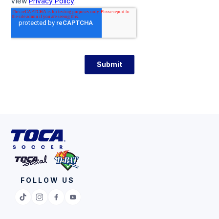
FOLLOW US