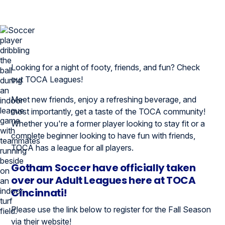
Looking for a night of footy, friends, and fun? Check
out TOCA Leagues!
Meet new friends, enjoy a refreshing beverage, and
most importantly, get a taste of the TOCA community!
Whether you're a former player looking to stay fit or a
complete beginner looking to have fun with friends,
TOCA has a league for all players.
Gotham Soccer have officially taken
over our Adult Leagues here at TOCA
Cincinnati!
Please use the link below to register for the Fall Season
via their website!