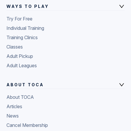
WAYS TO PLAY
Try For Free
Individual Training
Training Clinics
Classes
Adult Pickup
Adult Leagues
ABOUT TOCA
About TOCA
Articles
News
Cancel Membership