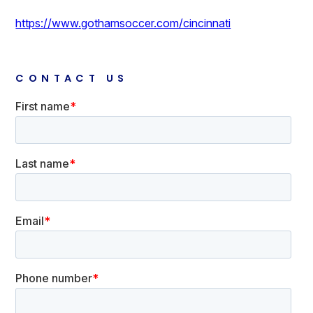
https://www.gothamsoccer.com/cincinnati
CONTACT US