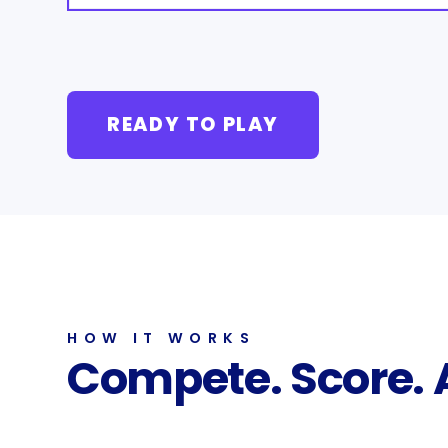
READY TO PLAY
HOW IT WORKS
Compete. Score.