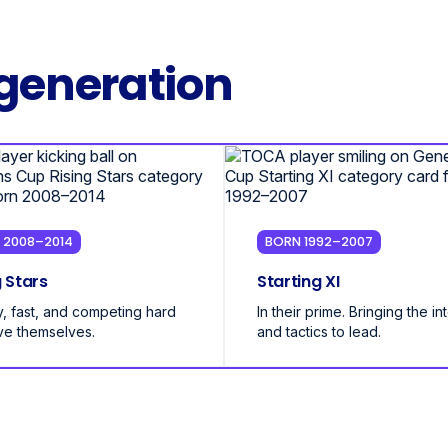
generation
 2008–2014
BORN 1992–2007
g Stars
Starting XI
, fast, and competing hard
In their prime. Bringing the in
ve themselves.
and tactics to lead.