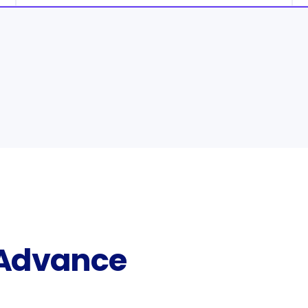
 Advance