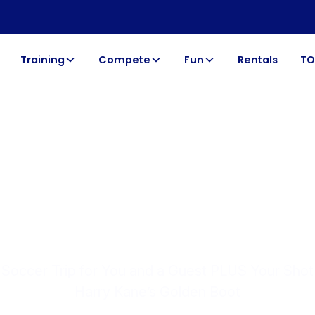
Training
Compete
Fun
Rentals
TO
TOCA SOCCER | SUMMER 2026
NERATIONS 
Soccer Trip for You and a Guest PLUS Your Sho
Harry Kane’s Golden Boot