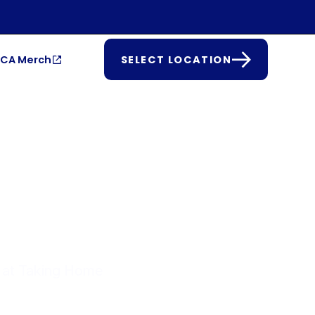
CA Merch
SELECT LOCATION
CUP
t at Taking Home