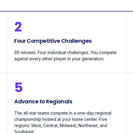
2
Four Competitive Challenges
90 minutes. Four individual challenges. You compete
against every other player in your generation.
5
Advance to Regionals
The all-star teams compete in a one-day regional
championship hosted at your home center. Five
regions: West, Central, Midwest, Northeast, and
Southeast.