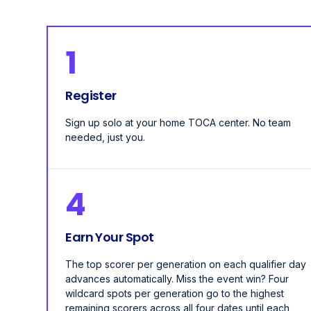
1
Register
Sign up solo at your home TOCA center. No team
needed, just you.
4
Earn Your Spot
The top scorer per generation on each qualifier day
advances automatically. Miss the event win? Four
wildcard spots per generation go to the highest
remaining scorers across all four dates until each