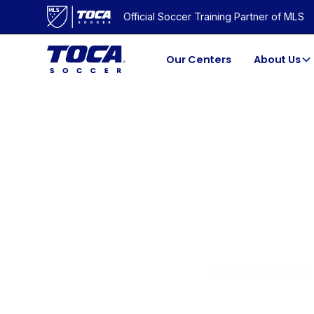
Official Soccer Training Partner of MLS
Our Centers
About Us
GE
Win a European 