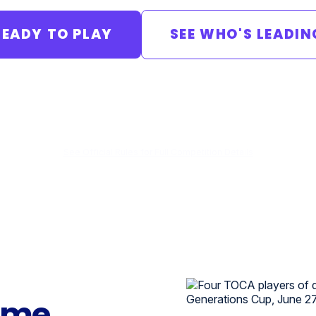
READY TO PLAY
SEE WHO'S LEADIN
Qualifiers
Regionals
Championship
June 27–July 25
August 1
Aug 15–16 · Dallas
See Official Rules for Full Competition Details
ame