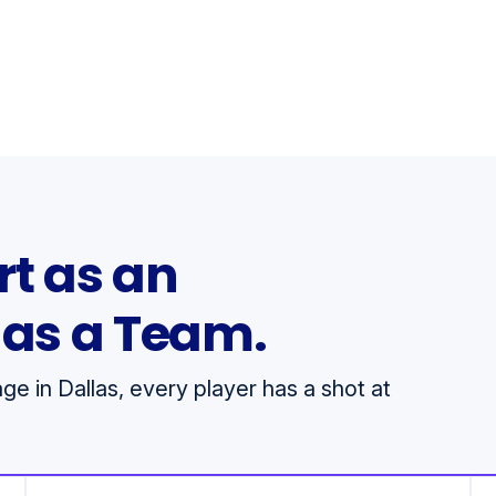
rt as an
h as a Team.
e in Dallas, every player has a shot at