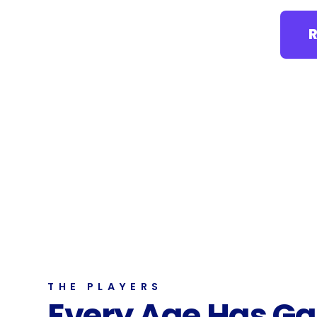
THE PLAYERS
Every Age Has G