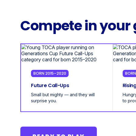
Compete in your 
BORN 2015–2020
BORN
Future Call-Ups
Risin
Small but mighty — and they will
Hungry
surprise you.
to pro