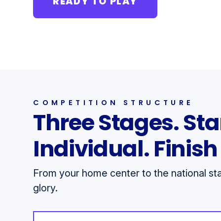
READY TO PLAY
COMPETITION STRUCTURE
Three Stages. Sta
Individual. Finis
From your home center to the national stag
glory.