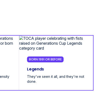
BORN 1991 OR BEFORE
Legends
tensity
They've seen it all, and they're not
done.