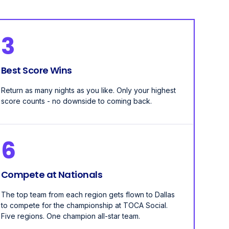
3
Best Score Wins
Return as many nights as you like. Only your highest
score counts - no downside to coming back.
6
Compete at Nationals
The top team from each region gets flown to Dallas
to compete for the championship at TOCA Social.
Five regions. One champion all-star team.