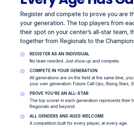
Register and compete to prove you are th
your generation. The top players from ea
their spot on your center’s all-star team,
together from Regionals to the Champion
REGISTER AS AN INDIVIDUAL
No team needed. Just show up and compete.
COMPETE IN YOUR GENERATION
All generations are on the field at the same time, yo
your own generation: Future Call-Ups, Rising Stars, S
PROVE YOU’RE AN ALL-STAR
The top scorer in each generation represents their
Regionals and beyond.
ALL GENDERS AND AGES WELCOME
A competition built for every player, at every age.