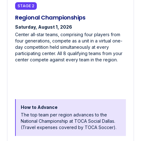
STAGE 2
Regional Championships
Saturday, August 1, 2026
Center all-star teams, comprising four players from
four generations, compete as a unit in a virtual one-
day competition held simultaneously at every
participating center. All 8 qualifying teams from your
center compete against every team in the region.
How to Advance
The top team per region advances to the
National Championship at TOCA Social Dallas.
(Travel expenses covered by TOCA Soccer).