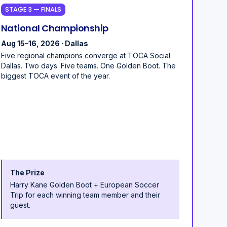
STAGE 3 — FINALS
National Championship
Aug 15–16, 2026 · Dallas
Five regional champions converge at TOCA Social
Dallas. Two days. Five teams. One Golden Boot. The
biggest TOCA event of the year.
The Prize
Harry Kane Golden Boot + European Soccer
Trip for each winning team member and their
guest.