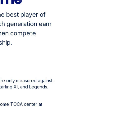
e best player of
ch generation earn
 then compete
ship.
u’re only measured against
tarting XI, and Legends.
 home TOCA center at