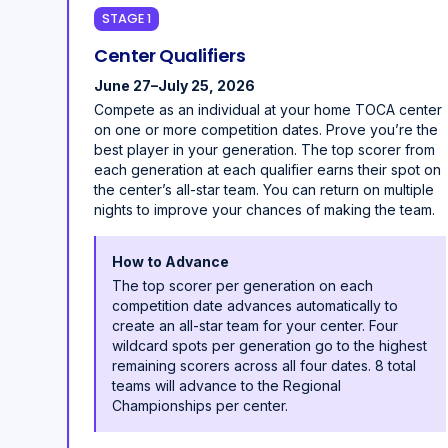
STAGE 1
Center Qualifiers
June 27–July 25, 2026
Compete as an individual at your home TOCA center
on one or more competition dates. Prove you’re the
best player in your generation. The top scorer from
each generation at each qualifier earns their spot on
the center’s all-star team. You can return on multiple
nights to improve your chances of making the team.
How to Advance
The top scorer per generation on each
competition date advances automatically to
create an all-star team for your center. Four
wildcard spots per generation go to the highest
remaining scorers across all four dates. 8 total
teams will advance to the Regional
Championships per center.