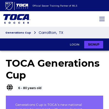
Official Soccer Training Partner of MLS
Carrollton
,
TX
Generations Cup