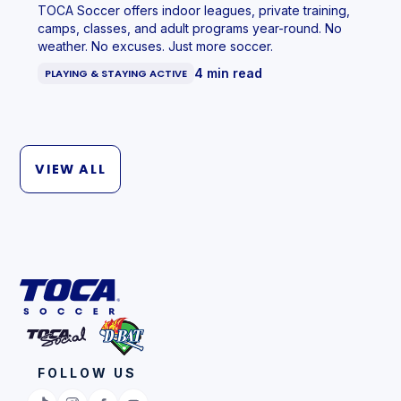
TOCA Soccer offers indoor leagues, private training,
camps, classes, and adult programs year-round. No
weather. No excuses. Just more soccer.
4 min read
PLAYING & STAYING ACTIVE
VIEW ALL
FOLLOW US