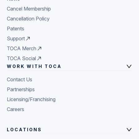
Cancel Membership
Cancellation Policy
Patents
Support
TOCA Merch
TOCA Social
WORK WITH TOCA
Contact Us
Partnerships
Licensing/Franchising
Careers
LOCATIONS