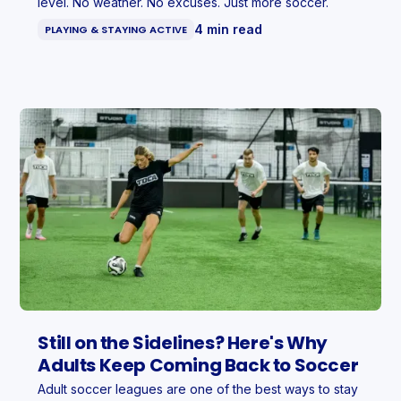
level. No weather. No excuses. Just more soccer.
4 min read
PLAYING & STAYING ACTIVE
Still on the Sidelines? Here's Why
Adults Keep Coming Back to Soccer
Adult soccer leagues are one of the best ways to stay