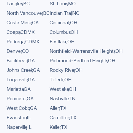
Langley
,
BC
St. Louis
,
MO
North Vancouver
,
BC
Indian Trail
,
NC
Costa Mesa
,
CA
Cincinnati
,
OH
Coapa
,
CDMX
Columbus
,
OH
Pedregal
,
CDMX
Eastlake
,
OH
Denver
,
CO
Northfield-Warrensville Heights
,
OH
Buckhead
,
GA
Richmond-Bedford Heights
,
OH
Johns Creek
,
GA
Rocky River
,
OH
Loganville
,
GA
Toledo
,
OH
Marietta
,
GA
Westlake
,
OH
Perimeter
,
GA
Nashville
,
TN
West Cobb
,
GA
Allen
,
TX
Evanston
,
IL
Carrollton
,
TX
Naperville
,
IL
Keller
,
TX