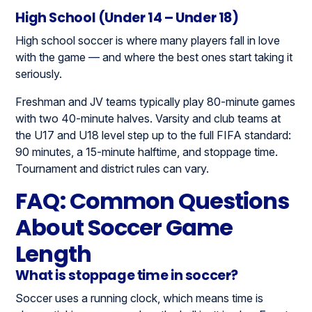
High School (Under 14 – Under 18)
High school soccer is where many players fall in love
with the game — and where the best ones start taking it
seriously.
Freshman and JV teams typically play 80-minute games
with two 40-minute halves. Varsity and club teams at
the U17 and U18 level step up to the full FIFA standard:
90 minutes, a 15-minute halftime, and stoppage time.
Tournament and district rules can vary.
FAQ: Common Questions
About Soccer Game
Length
What is stoppage time in soccer?
Soccer uses a running clock, which means time is