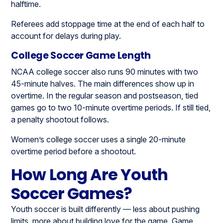
halftime.
Referees add stoppage time at the end of each half to
account for delays during play.
College Soccer Game Length
NCAA college soccer also runs 90 minutes with two
45-minute halves. The main differences show up in
overtime. In the regular season and postseason, tied
games go to two 10-minute overtime periods. If still tied,
a penalty shootout follows.
Women’s college soccer uses a single 20-minute
overtime period before a shootout.
How Long Are Youth
Soccer Games?
Youth soccer is built differently — less about pushing
limits, more about building love for the game. Game