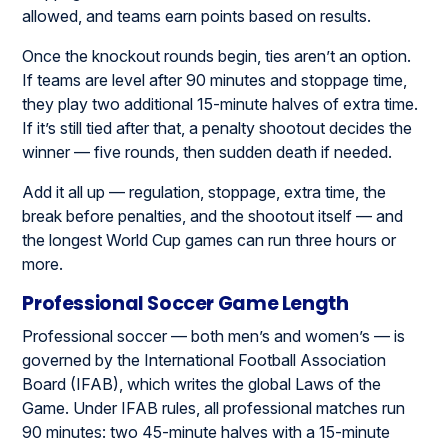
allowed, and teams earn points based on results.
Once the knockout rounds begin, ties aren’t an option.
If teams are level after 90 minutes and stoppage time,
they play two additional 15-minute halves of extra time.
If it’s still tied after that, a penalty shootout decides the
winner — five rounds, then sudden death if needed.
Add it all up — regulation, stoppage, extra time, the
break before penalties, and the shootout itself — and
the longest World Cup games can run three hours or
more.
Professional Soccer Game Length
Professional soccer — both men’s and women’s — is
governed by the International Football Association
Board (IFAB), which writes the global Laws of the
Game. Under IFAB rules, all professional matches run
90 minutes: two 45-minute halves with a 15-minute