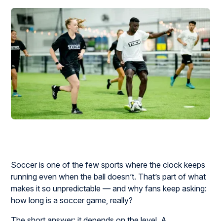
Soccer is one of the few sports where the clock keeps
running even when the ball doesn’t. That’s part of what
makes it so unpredictable — and why fans keep asking:
how long is a soccer game, really?
The short answer: it depends on the level. A