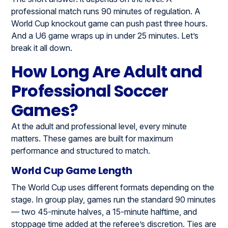
professional match runs 90 minutes of regulation. A
World Cup knockout game can push past three hours.
And a U6 game wraps up in under 25 minutes. Let’s
break it all down.
How Long Are Adult and
Professional Soccer
Games?
At the adult and professional level, every minute
matters. These games are built for maximum
performance and structured to match.
World Cup Game Length
The World Cup uses different formats depending on the
stage. In group play, games run the standard 90 minutes
— two 45-minute halves, a 15-minute halftime, and
stoppage time added at the referee’s discretion. Ties are