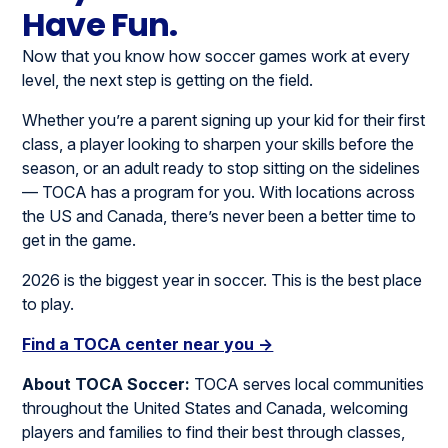
Have Fun.
Now that you know how soccer games work at every
level, the next step is getting on the field.
Whether you’re a parent signing up your kid for their first
class, a player looking to sharpen your skills before the
season, or an adult ready to stop sitting on the sidelines
— TOCA has a program for you. With locations across
the US and Canada, there’s never been a better time to
get in the game.
2026 is the biggest year in soccer. This is the best place
to play.
Find a TOCA center near you →
About TOCA Soccer:
TOCA serves local communities
throughout the United States and Canada, welcoming
players and families to find their best through classes,