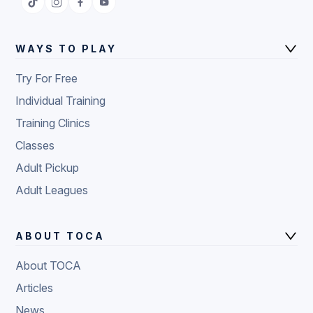
WAYS TO PLAY
Try For Free
Individual Training
Training Clinics
Classes
Adult Pickup
Adult Leagues
ABOUT TOCA
About TOCA
Articles
News