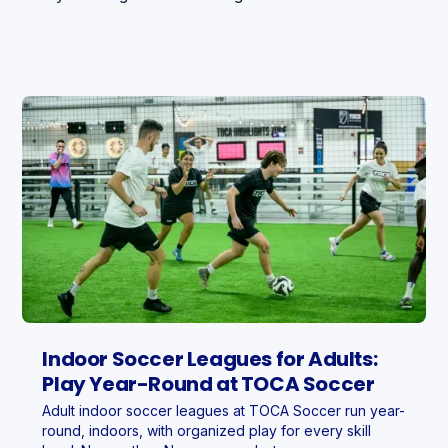
Indoor Soccer Leagues for Adults:
Play Year-Round at TOCA Soccer
Adult indoor soccer leagues at TOCA Soccer run year-
round, indoors, with organized play for every skill