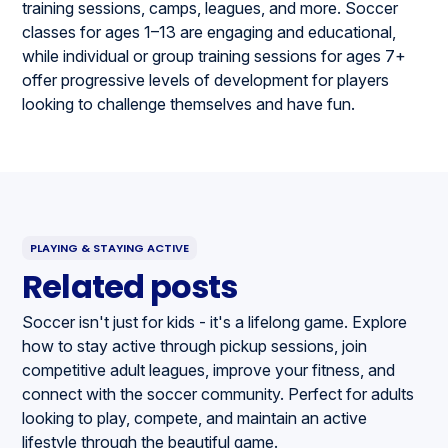
training sessions, camps, leagues, and more. Soccer
classes for ages 1–13 are engaging and educational,
while individual or group training sessions for ages 7+
offer progressive levels of development for players
looking to challenge themselves and have fun.
PLAYING & STAYING ACTIVE
Related posts
Soccer isn't just for kids - it's a lifelong game. Explore
how to stay active through pickup sessions, join
competitive adult leagues, improve your fitness, and
connect with the soccer community. Perfect for adults
looking to play, compete, and maintain an active
lifestyle through the beautiful game.