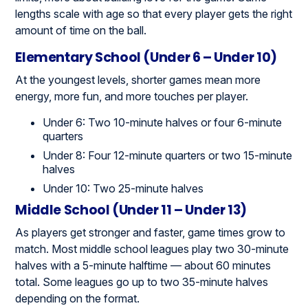
lengths scale with age so that every player gets the right
amount of time on the ball.
Elementary School (Under 6 – Under 10)
At the youngest levels, shorter games mean more
energy, more fun, and more touches per player.
Under 6: Two 10-minute halves or four 6-minute
quarters
Under 8: Four 12-minute quarters or two 15-minute
halves
Under 10: Two 25-minute halves
Middle School (Under 11 – Under 13)
As players get stronger and faster, game times grow to
match. Most middle school leagues play two 30-minute
halves with a 5-minute halftime — about 60 minutes
total. Some leagues go up to two 35-minute halves
depending on the format.