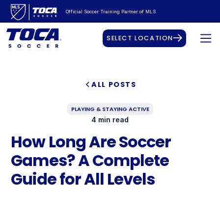
Official Soccer Training Partner of MLS
SELECT LOCATION
ALL POSTS
PLAYING & STAYING ACTIVE
4 min read
How Long Are Soccer
Games? A Complete
Guide for All Levels