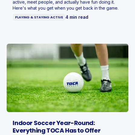
active, meet people, and actually have fun doing it.
Here's what you get when you get back in the game.
4 min read
PLAYING & STAYING ACTIVE
Indoor Soccer Year-Round:
Everything TOCA Has to Offer