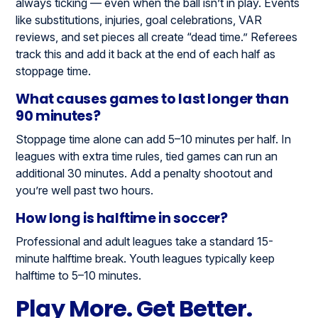
always ticking — even when the ball isn’t in play. Events
like substitutions, injuries, goal celebrations, VAR
reviews, and set pieces all create “dead time.” Referees
track this and add it back at the end of each half as
stoppage time.
What causes games to last longer than
90 minutes?
Stoppage time alone can add 5–10 minutes per half. In
leagues with extra time rules, tied games can run an
additional 30 minutes. Add a penalty shootout and
you’re well past two hours.
How long is halftime in soccer?
Professional and adult leagues take a standard 15-
minute halftime break. Youth leagues typically keep
halftime to 5–10 minutes.
Play More. Get Better.