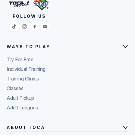
FOLLOW US
WAYS TO PLAY
Try For Free
Individual Training
Training Clinics
Classes
Adult Pickup
Adult Leagues
ABOUT TOCA