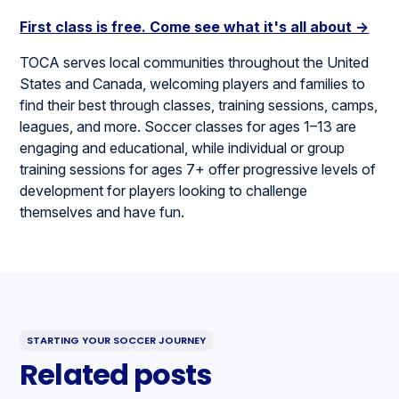
First class is free. Come see what it's all about →
TOCA serves local communities throughout the United
States and Canada, welcoming players and families to
find their best through classes, training sessions, camps,
leagues, and more. Soccer classes for ages 1–13 are
engaging and educational, while individual or group
training sessions for ages 7+ offer progressive levels of
development for players looking to challenge
themselves and have fun.
STARTING YOUR SOCCER JOURNEY
Related posts