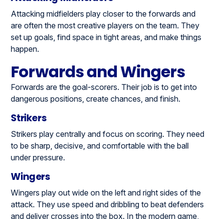
Attacking midfielders play closer to the forwards and
are often the most creative players on the team. They
set up goals, find space in tight areas, and make things
happen.
Forwards and Wingers
Forwards are the goal-scorers. Their job is to get into
dangerous positions, create chances, and finish.
Strikers
Strikers play centrally and focus on scoring. They need
to be sharp, decisive, and comfortable with the ball
under pressure.
Wingers
Wingers play out wide on the left and right sides of the
attack. They use speed and dribbling to beat defenders
and deliver crosses into the box. In the modern game,