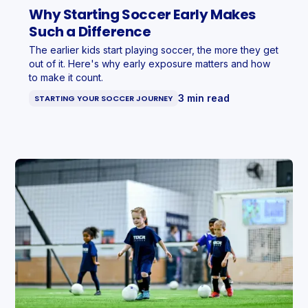
Why Starting Soccer Early Makes
Such a Difference
The earlier kids start playing soccer, the more they get
out of it. Here's why early exposure matters and how
to make it count.
3 min read
STARTING YOUR SOCCER JOURNEY