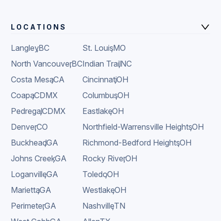
LOCATIONS
Langley
,
BC
St. Louis
,
MO
North Vancouver
,
BC
Indian Trail
,
NC
Costa Mesa
,
CA
Cincinnati
,
OH
Coapa
,
CDMX
Columbus
,
OH
Pedregal
,
CDMX
Eastlake
,
OH
Denver
,
CO
Northfield-Warrensville Heights
,
OH
Buckhead
,
GA
Richmond-Bedford Heights
,
OH
Johns Creek
,
GA
Rocky River
,
OH
Loganville
,
GA
Toledo
,
OH
Marietta
,
GA
Westlake
,
OH
Perimeter
,
GA
Nashville
,
TN