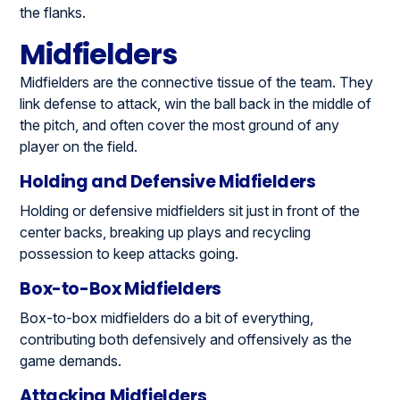
the flanks.
Midfielders
Midfielders are the connective tissue of the team. They
link defense to attack, win the ball back in the middle of
the pitch, and often cover the most ground of any
player on the field.
Holding and Defensive Midfielders
Holding or defensive midfielders sit just in front of the
center backs, breaking up plays and recycling
possession to keep attacks going.
Box-to-Box Midfielders
Box-to-box midfielders do a bit of everything,
contributing both defensively and offensively as the
game demands.
Attacking Midfielders