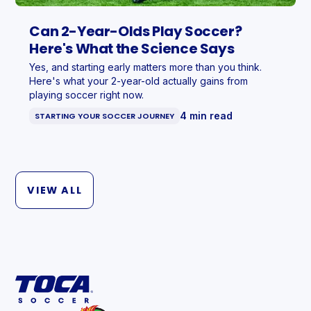
Can 2-Year-Olds Play Soccer?
Here's What the Science Says
Yes, and starting early matters more than you think.
Here's what your 2-year-old actually gains from
playing soccer right now.
4 min read
STARTING YOUR SOCCER JOURNEY
VIEW ALL