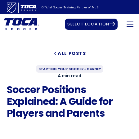
Official Soccer Training Partner of MLS
SELECT LOCATION
ALL POSTS
STARTING YOUR SOCCER JOURNEY
4 min read
Soccer Positions
Explained: A Guide for
Players and Parents