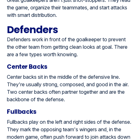
Great goalkeepers aren't just shot-stoppers. They read
the game, organize their teammates, and start attacks
with smart distribution.
Defenders
Defenders work in front of the goalkeeper to prevent
the other team from getting clean looks at goal. There
are a few types worth knowing.
Center Backs
Center backs sit in the middle of the defensive line.
They're usually strong, composed, and good in the air.
Two center backs often partner together and are the
backbone of the defense.
Fullbacks
Fullbacks play on the left and right sides of the defense.
They mark the opposing team's wingers and, in the
modern game, often push forward to join attacks down