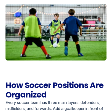
How Soccer Positions Are
Organized
Every soccer team has three main layers: defenders,
midfielders, and forwards. Add a goalkeeper in front of