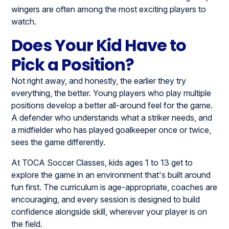
wingers are often among the most exciting players to
watch.
Does Your Kid Have to
Pick a Position?
Not right away, and honestly, the earlier they try
everything, the better. Young players who play multiple
positions develop a better all-around feel for the game.
A defender who understands what a striker needs, and
a midfielder who has played goalkeeper once or twice,
sees the game differently.
At TOCA Soccer Classes, kids ages 1 to 13 get to
explore the game in an environment that's built around
fun first. The curriculum is age-appropriate, coaches are
encouraging, and every session is designed to build
confidence alongside skill, wherever your player is on
the field.