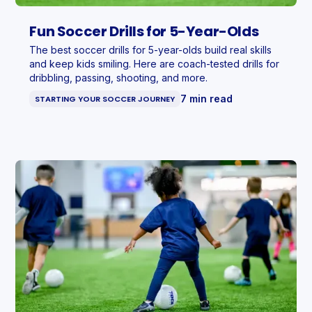
Fun Soccer Drills for 5-Year-Olds
The best soccer drills for 5-year-olds build real skills
and keep kids smiling. Here are coach-tested drills for
dribbling, passing, shooting, and more.
7 min read
STARTING YOUR SOCCER JOURNEY