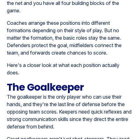
the net and you have all four building blocks of the
game.
Coaches arrange these positions into different
formations depending on their style of play. But no
matter the formation, the basic roles stay the same.
Defenders protect the goal, midfielders connect the
team, and forwards create chances to score.
Here's a closer look at what each position actually
does.
The Goalkeeper
The goalkeeper is the only player who can use their
hands, and they're the last line of defense before the
opposing team scores. Keepers need quick reflexes and
strong communication skills since they direct the entire
defense from behind.