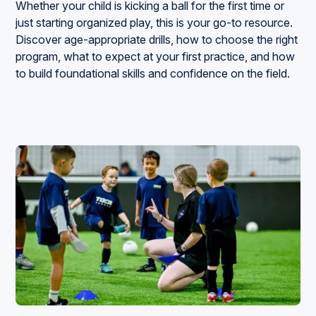
Whether your child is kicking a ball for the first time or
just starting organized play, this is your go-to resource.
Discover age-appropriate drills, how to choose the right
program, what to expect at your first practice, and how
to build foundational skills and confidence on the field.