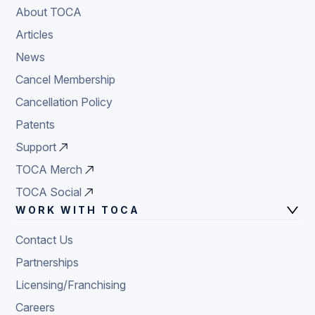
About TOCA
Articles
News
Cancel Membership
Cancellation Policy
Patents
Support
TOCA Merch
TOCA Social
WORK WITH TOCA
Contact Us
Partnerships
Licensing/Franchising
Careers